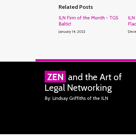
Related Posts
ILN Firm of the Month - TGS
ILN
Baltic!
Fla
January 14, 2022
Dece
RSS
Facebook
LinkedIn
Twitter
ZEN
and the Art of
Legal Networking
By: Lindsay Griffiths of the ILN