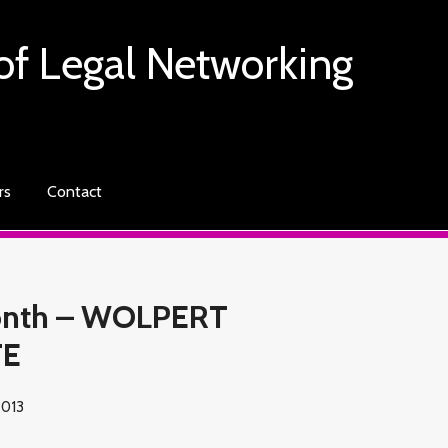
of Legal Networking
rs
Contact
Month – WOLPERT
TE
2013