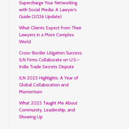
Supercharge Your Networking
with Social Media: A Lawyer’s
Guide (2026 Update)
What Clients Expect from Their
Lawyers in a More Complex
World
Cross-Border Litigation Success:
ILN Firms Collaborate on U.S.–
India Trade Secrets Dispute
ILN 2025 Highlights: A Year of
Global Collaboration and
Momentum
What 2025 Taught Me About
Community, Leadership, and
Showing Up