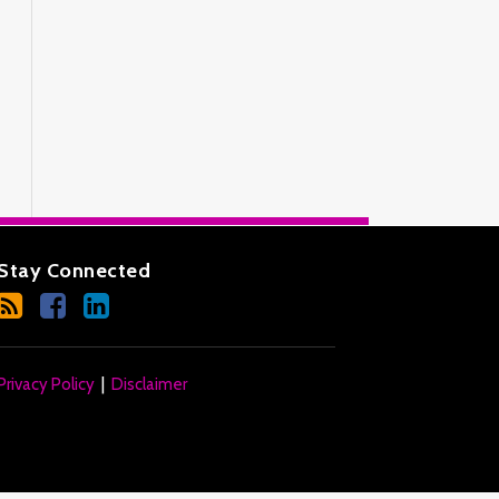
Stay Connected
Privacy Policy
Disclaimer