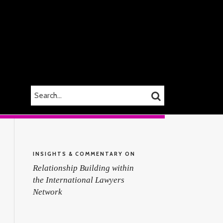
SEARCH…
SEARCH
INSIGHTS & COMMENTARY ON
Relationship Building within
the International Lawyers
Network