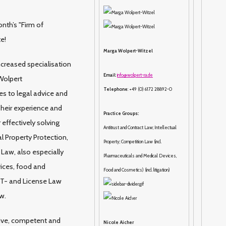
nth’s "Firm of
te!
Marga Wolpert-Witzel
ncreased specialisation
Email
:
info@wolpert-ra.de
Wolpert
Telephone
: +49 (0) 6172 28892-0
s to legal advice and
 Their experience and
Practice Groups:
effectively solving
Antitrust and Contract Law; Intellectual
l Property Protection,
Property; Competition Law (incl.
Law, also especially
Pharmaceuticals and Medical Devices,
ices, food and
Food and Cosmetics) (incl. litigation)
 IT- and License Law
w.
ive, competent and
Nicole Aicher