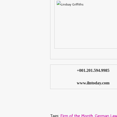
+001.201.594.9985
www.ilntoday.com
Tags:
Firm of the Month
,
German Law