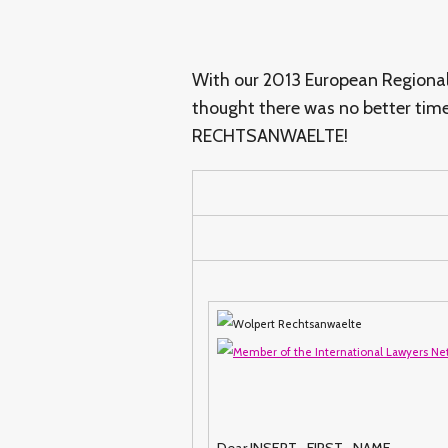
With our 2013 European Regional 
thought there was no better tim
RECHTSANWAELTE!
Dear INSERT_FIRST_NAME,