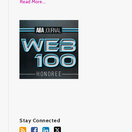
Read More....
Stay Connected