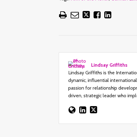
Lindsay Griffiths
Lindsay Griffiths is the Internat
dynamic, influential internation
passion for relationship developm
driven, strategic leader who impl