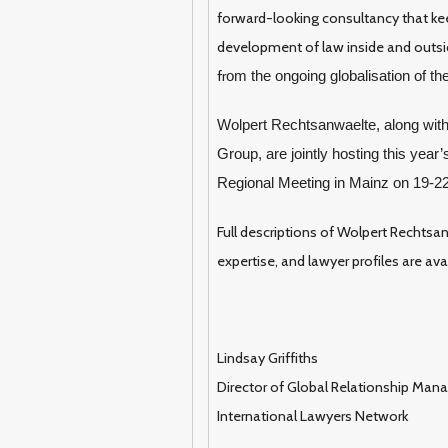
forward-looking consultancy that ke
development of law inside and outsid
fr
om the ongoing globalisation of t
Wolpert Rechtsanwaelte, along wit
Group, are jointly hosting this yea
Regional Meeting in Mainz on 19-2
Full descriptions of Wolpert Rechtsan
expertise, and lawyer profiles are ava
Lindsay Griffiths
Director of Global Relationship Ma
International Lawyers Network