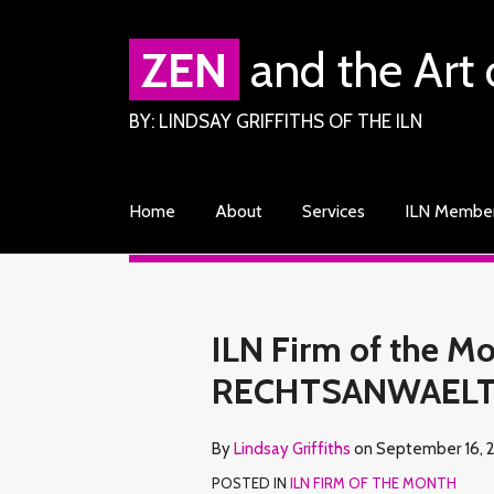
Skip
to
ZEN
and the Art 
content
BY: LINDSAY GRIFFITHS OF THE ILN
Home
About
Services
ILN Membe
RSS
Facebook
LinkedIn
Twitter
Your website url
TOPICS
ARCHIVES
Print:
Read
Lindsay's
Lindsay's
Email
Tweet
Like
Share
ILN Firm of the 
more
Linkedin
Twitter
this
this
this
this
RECHTSANWAEL
about
Profile
Profile
post
post
post
post
Lindsay
on
By
Lindsay Griffiths
on
September 16, 
Griffiths
LinkedIn
POSTED IN
ILN FIRM OF THE MONTH