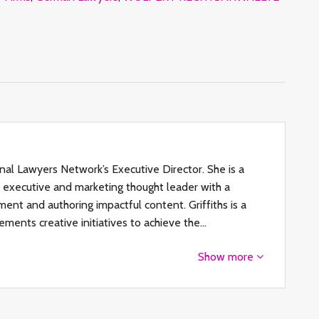
ional Lawyers Network’s Executive Director. She is a
al executive and marketing thought leader with a
ent and authoring impactful content. Griffiths is a
ements creative initiatives to achieve the…
Show more