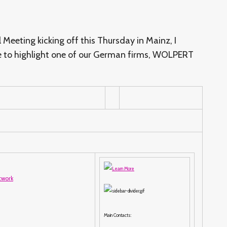
Meeting kicking off this Thursday in Mainz, I
e to highlight one of our German firms, WOLPERT
Main Contacts: