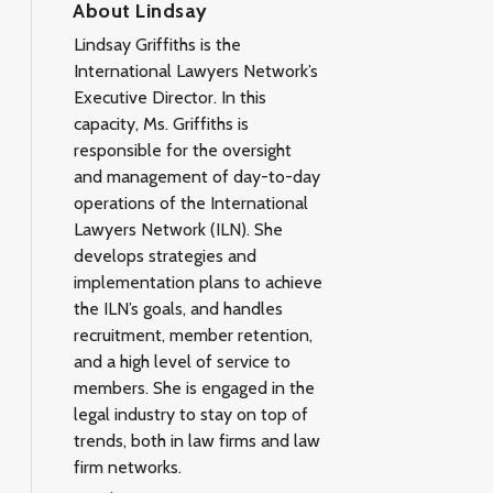
About Lindsay
Lindsay Griffiths is the
International Lawyers Network’s
Executive Director. In this
capacity, Ms. Griffiths is
responsible for the oversight
and management of day-to-day
operations of the International
Lawyers Network (ILN). She
develops strategies and
implementation plans to achieve
the ILN’s goals, and handles
recruitment, member retention,
and a high level of service to
members. She is engaged in the
legal industry to stay on top of
trends, both in law firms and law
firm networks.