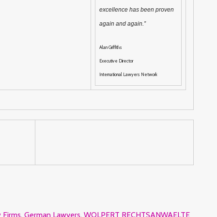
excellence has been proven
again and again.”
Alan Griffiths
Executive Director
International Lawyers Network
 Firms
,
German Lawyers
,
WOLPERT RECHTSANWAELTE