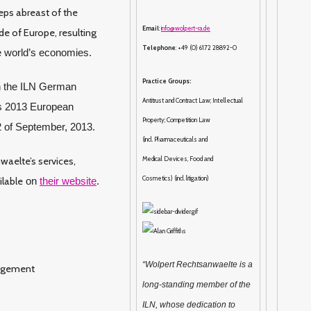
eps abreast of the
Email
:
info@wolpert-ra.de
e of Europe, resulting
Telephone
: +49 (0) 6172 28892-0
he world’s economies.
Practice Groups:
h the ILN German
Antitrust and Contract Law; Intellectual
r’s 2013 European
Property; Competition Law
2 of September, 2013.
(incl. Pharmaceuticals and
waelte’s services,
Medical Devices, Food and
Cosmetics) (incl. litigation)
ilable
on
their website
.
“Wolpert Rechtsanwaelte is a
nagement
long-standing member of the
ILN, whose dedication to