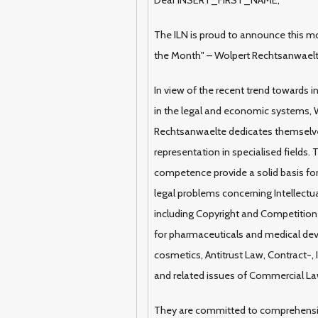
The ILN is proud to announce this mo
the Month" – Wolpert Rechtsanwael
In view of the recent trend towards i
in the legal and economic systems, 
Rechtsanwaelte dedicates themselve
representation in specialised fields.
competence provide a solid basis for 
legal problems concerning Intellectua
including Copyright and Competition 
for pharmaceuticals and medical dev
cosmetics, Antitrust Law, Contract-,
and related issues of Commercial La
They are committed to comprehens