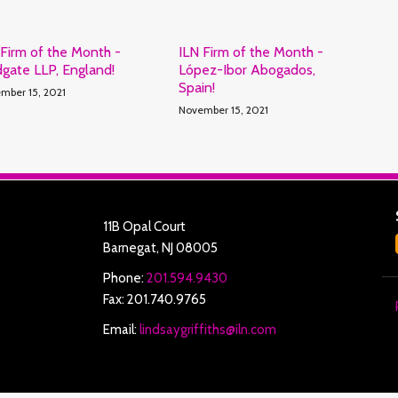
 Firm of the Month -
ILN Firm of the Month -
dgate LLP, England!
López-Ibor Abogados,
Spain!
mber 15, 2021
November 15, 2021
11B Opal Court
Barnegat
,
NJ
08005
Phone:
201.594.9430
Fax: 201.740.9765
Email:
lindsaygriffiths@iln.com