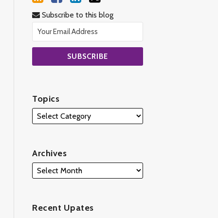
Subscribe to this blog
Topics
Archives
Recent Upates