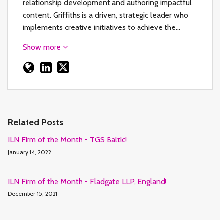
relationship development and authoring impactful
content. Griffiths is a driven, strategic leader who
implements creative initiatives to achieve the…
Show more
Related Posts
ILN Firm of the Month - TGS Baltic!
January 14, 2022
ILN Firm of the Month - Fladgate LLP, England!
December 15, 2021