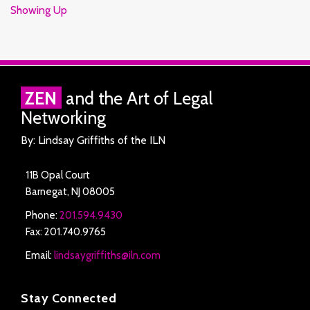
Showing Up
RSS
Facebook
LinkedIn
Twitter
ZEN
and the Art of Legal
Networking
By: Lindsay Griffiths of the ILN
11B Opal Court
Barnegat
,
NJ
08005
Phone:
201.594.9430
Fax: 201.740.9765
Email:
lindsaygriffiths@iln.com
Stay Connected