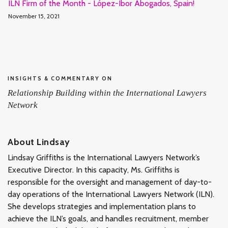
ILN Firm of the Month - López-Ibor Abogados, Spain!
November 15, 2021
INSIGHTS & COMMENTARY ON
Relationship Building within the International Lawyers
Network
About Lindsay
Lindsay Griffiths is the International Lawyers Network’s
Executive Director. In this capacity, Ms. Griffiths is
responsible for the oversight and management of day-to-
day operations of the International Lawyers Network (ILN).
She develops strategies and implementation plans to
achieve the ILN’s goals, and handles recruitment, member