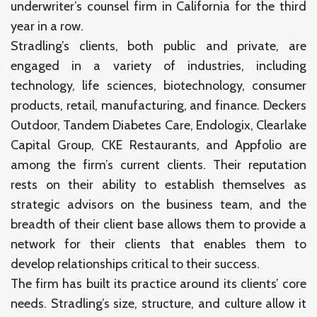
underwriter’s counsel firm in California for the third
year in a row.
Stradling’s clients, both public and private, are
engaged in a variety of industries, including
technology, life sciences, biotechnology, consumer
products, retail, manufacturing, and finance. Deckers
Outdoor, Tandem Diabetes Care, Endologix, Clearlake
Capital Group, CKE Restaurants, and Appfolio are
among the firm’s current clients. Their reputation
rests on their ability to establish themselves as
strategic advisors on the business team, and the
breadth of their client base allows them to provide a
network for their clients that enables them to
develop relationships critical to their success.
The firm has built its practice around its clients’ core
needs. Stradling’s size, structure, and culture allow it