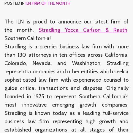
POSTED IN
ILN FIRM OF THE MONTH
The ILN is proud to announce our latest firm of
the month,
Stradling Yocca Carlson & Rauth
,
Southern California!
Stradling is a premier business law firm with more
than 130 attorneys in ten offices across California,
Colorado, Nevada, and Washington. Stradling
represents companies and other entities which seek a
sophisticated law firm with experienced counsel to
guide critical transactions and disputes. Originally
founded in 1975 to represent Southern California’s
most innovative emerging growth companies,
Stradling is known today as a leading full-service
business law firm representing high growth and
established organizations at all stages of their