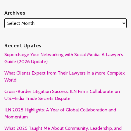
Archives
Recent Upates
Supercharge Your Networking with Social Media: A Lawyer’s
Guide (2026 Update)
What Clients Expect from Their Lawyers in a More Complex
World
Cross-Border Litigation Success: ILN Firms Collaborate on
U.S.–India Trade Secrets Dispute
ILN 2025 Highlights: A Year of Global Collaboration and
Momentum
What 2025 Taught Me About Community, Leadership, and