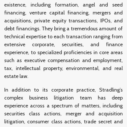
existence, including formation, angel and seed
financing, venture capital financing, mergers and
acquisitions, private equity transactions, IPOs, and
debt financings. They bring a tremendous amount of
technical expertise to each transaction ranging from
extensive corporate, securities, and finance
experience, to specialized proficiencies in core areas
such as executive compensation and employment,
tax, intellectual property, environmental, and real
estate law.
In addition to its corporate practice, Stradling’s
complex business litigation team has deep
experience across a spectrum of matters, including
securities class actions, merger and acquisition
litigation, consumer class actions, trade secret and