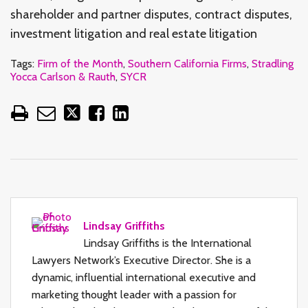
shareholder and partner disputes, contract disputes,
investment litigation and real estate litigation
Tags:
Firm of the Month
,
Southern California Firms
,
Stradling
Yocca Carlson & Rauth
,
SYCR
Lindsay Griffiths
Lindsay Griffiths is the International
Lawyers Network’s Executive Director. She is a
dynamic, influential international executive and
marketing thought leader with a passion for