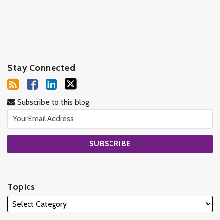
Stay Connected
Subscribe to this blog
Topics