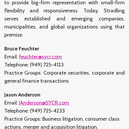
to provide big-firm representation with small-firm
flexibility and responsiveness. Today, Stradling
serves established and emerging companies,
municipalities, and global organizations using that
premise.
Bruce Feuchter
Email:
feuchter@sycr.com
Telephone: (949) 725-4123
Practice Groups: Corporate securities, corporate and
general finance transactions
Jason Anderson
Email:
JAnderson@SYCR.com
Telephone: (949) 725-4233
Practice Groups: Business litigation, consumer class
actions, merger and acquisition litigation,