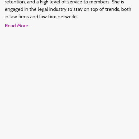
retention, and a high level of service to members. She is
engaged in the legal industry to stay on top of trends, both
in law firms and law firm networks.
Read More....