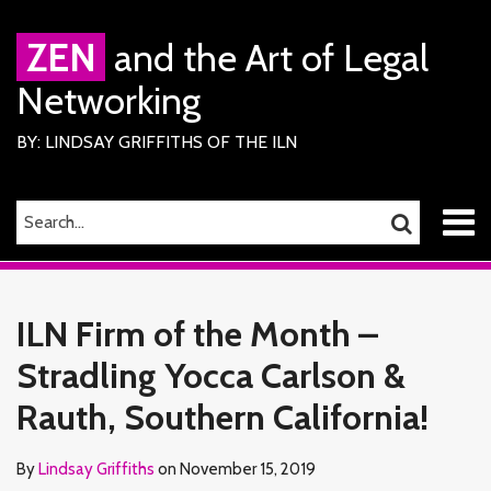
Skip
to
ZEN
and the Art of Legal
content
Networking
BY: LINDSAY GRIFFITHS OF THE ILN
Menu
SEARCH…
SEARCH
Home
Print:
Read
Lindsay's
Lindsay's
RSS
Facebook
LinkedIn
Twitter
Email
Tweet
Like
Share
Your website url
TOPICS
ARCHIVES
About
more
Linkedin
Twitter
this
this
this
this
Services
ILN Firm of the Month –
about
Profile
Profile
ILN
post
post
post
post
Members
Lindsay
Stradling Yocca Carlson &
on
Contact
Griffiths
LinkedIn
Rauth, Southern California!
By
Lindsay Griffiths
on
November 15, 2019