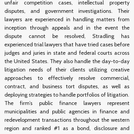
unfair competition cases, intellectual property
disputes, and government investigations. Their
lawyers are experienced in handling matters from
inception through appeals and in the event the
dispute cannot be resolved, Stradling has
experienced trial lawyers that have tried cases before
judges and juries in state and federal courts across
the United States. They also handle the day-to-day
litigation needs of their clients utilizing creative
approaches to effectively resolve commercial,
contract, and business tort disputes, as well as
deploying strategies to handle portfolios of litigation.
The firm’s public finance lawyers represent
municipalities and public agencies in finance and
redevelopment transactions throughout the western
region and ranked #1 as a bond, disclosure and