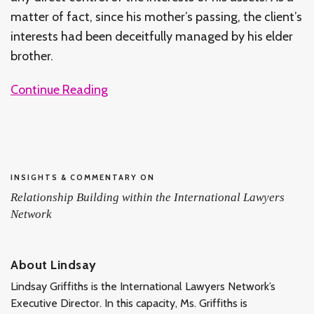
matter of fact, since his mother’s passing, the client’s
interests had been deceitfully managed by his elder
brother.
Continue Reading
INSIGHTS & COMMENTARY ON
Relationship Building within the International Lawyers
Network
About Lindsay
Lindsay Griffiths is the International Lawyers Network’s
Executive Director. In this capacity, Ms. Griffiths is