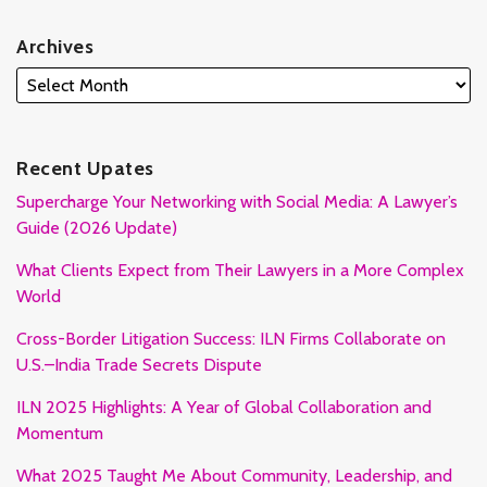
Archives
Recent Upates
Supercharge Your Networking with Social Media: A Lawyer’s
Guide (2026 Update)
What Clients Expect from Their Lawyers in a More Complex
World
Cross-Border Litigation Success: ILN Firms Collaborate on
U.S.–India Trade Secrets Dispute
ILN 2025 Highlights: A Year of Global Collaboration and
Momentum
What 2025 Taught Me About Community, Leadership, and