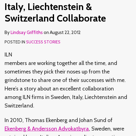
Switzerland
Italy, Liechtenstein &
Collaborate
Switzerland Collaborate
By
Lindsay Griffiths
on
August 22, 2012
POSTED IN
SUCCESS STORIES
ILN
members are working together all the time, and
sometimes they pick their noses up from the
grindstone to share one of their successes with me.
Here’s a story about an excellent collaboration
among ILN firms in Sweden, Italy, Liechtenstein and
Switzerland.
In 2010, Thomas Ekenberg and Johan Sund of
Ekenberg & Andersson Advokatbyra
, Sweden, were