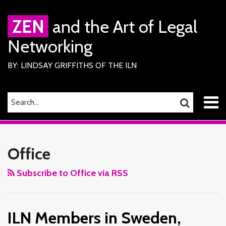
Skip
to
ZEN
and the Art of Legal
content
Networking
BY: LINDSAY GRIFFITHS OF THE ILN
Menu
SEARCH…
SEARCH
Home
RSS
Facebook
LinkedIn
Twitter
Your website url
ILN
TOPICS
ARCHIVES
About
Services
Members
Office
ILN
in
Members
Sweden,
Subscribe to Office via RSS
Contact
Italy,
Liechtenstein
ILN Members in Sweden,
&