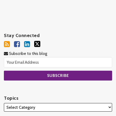
Stay Connected
Subscribe to this blog
Topics