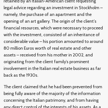
retained by an Italian-American client requesting
legal advice regarding an investment in Stockholm –
namely, the purchase of an apartment and the
opening of an art gallery. The origin of the client’s
financial resources, which were necessary to proceed
with the investment, consisted of an inheritance of
considerable value – his portion amounted to around
80 million Euros worth of real estate and other
assets – received from his mother in 2002, and
originating from the client family’s prominent
involvement in the Italian real estate business as far
back as the 1930s.
The client claimed that he had been prevented from
being fully aware of the majority of the information
concerning the Italian patrimony, and from having
any direct control of the interests of his assets. As a