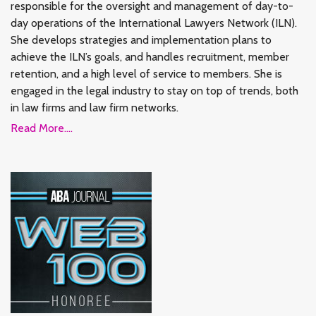
responsible for the oversight and management of day-to-
day operations of the International Lawyers Network (ILN).
She develops strategies and implementation plans to
achieve the ILN’s goals, and handles recruitment, member
retention, and a high level of service to members. She is
engaged in the legal industry to stay on top of trends, both
in law firms and law firm networks.
Read More....