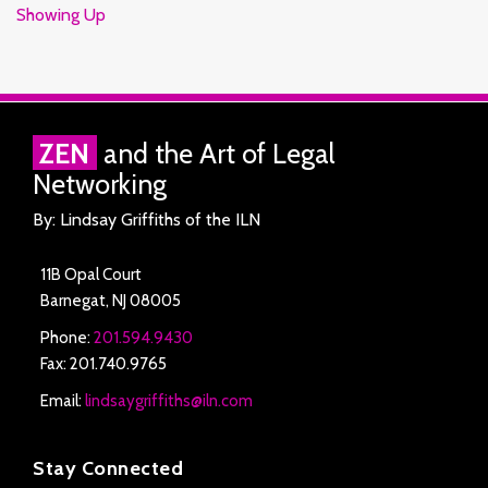
Showing Up
RSS
Facebook
LinkedIn
Twitter
ZEN
and the Art of Legal
Networking
By: Lindsay Griffiths of the ILN
11B Opal Court
Barnegat
,
NJ
08005
Phone:
201.594.9430
Fax: 201.740.9765
Email:
lindsaygriffiths@iln.com
Stay Connected