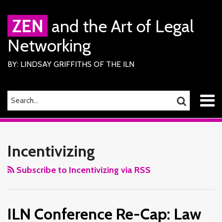
Skip
to
ZEN
and the Art of Legal
content
Networking
BY: LINDSAY GRIFFITHS OF THE ILN
Menu
SEARCH…
SEARCH
Home
RSS
Facebook
LinkedIn
Twitter
Your website url
ILN
TOPICS
ARCHIVES
About
Services
Conference
Incentivizing
ILN
Re-
Members
Cap:
Subscribe to Incentivizing via RSS
Contact
Law
Firm
ILN Conference Re-Cap: Law
Management