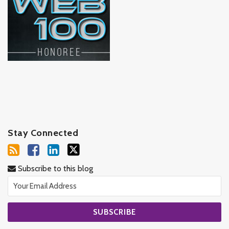
Stay Connected
Subscribe to this blog