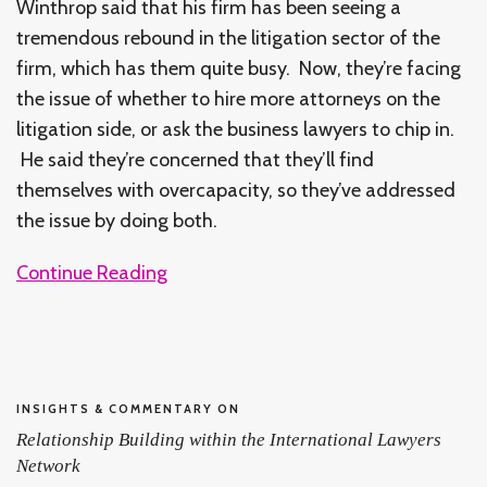
Winthrop said that his firm has been seeing a
tremendous rebound in the litigation sector of the
firm, which has them quite busy. Now, they’re facing
the issue of whether to hire more attorneys on the
litigation side, or ask the business lawyers to chip in.
He said they’re concerned that they’ll find
themselves with overcapacity, so they’ve addressed
the issue by doing both.
Continue Reading
INSIGHTS & COMMENTARY ON
Relationship Building within the International Lawyers
Network