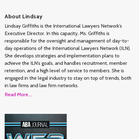
About Lindsay
Lindsay Griffiths is the International Lawyers Network’s
Executive Director. In this capacity, Ms. Griffiths is
responsible for the oversight and management of day-to-
day operations of the International Lawyers Network (ILN).
She develops strategies and implementation plans to
achieve the ILN’s goals, and handles recruitment, member
retention, and a high level of service to members. She is
engaged in the legal industry to stay on top of trends, both
in law firms and law firm networks.
Read More....