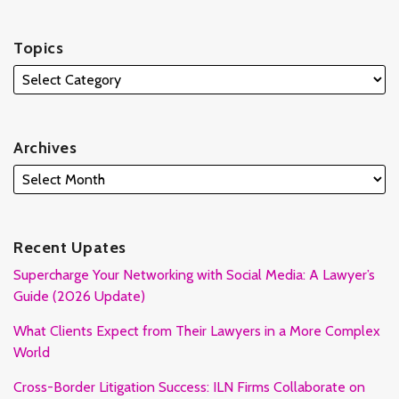
Topics
Archives
Recent Upates
Supercharge Your Networking with Social Media: A Lawyer’s
Guide (2026 Update)
What Clients Expect from Their Lawyers in a More Complex
World
Cross-Border Litigation Success: ILN Firms Collaborate on