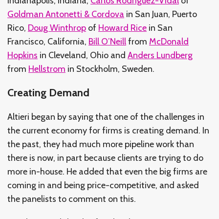
Indianapolis, Indiana,
Carlos Rodriguez-Vidal
of
Goldman Antonetti & Cordova
in San Juan, Puerto
Rico,
Doug Winthrop
of
Howard Rice
in San
Francisco, California,
Bill O’Neill
from
McDonald
Hopkins
in Cleveland, Ohio and
Anders Lundberg
from
Hellstrom
in Stockholm, Sweden.
Creating Demand
Altieri began by saying that one of the challenges in
the current economy for firms is creating demand. In
the past, they had much more pipeline work than
there is now, in part because clients are trying to do
more in-house. He added that even the big firms are
coming in and being price-competitive, and asked
the panelists to comment on this.