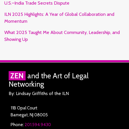
U.S.–India Trade Secrets Dispute
ILN 2025 Highlights: A Year of Global Collaboration and
Momentum
What 2025 Taught Me About Community, Leadership, and
Showing Up
RSS
Facebook
LinkedIn
Twitter
ZEN
and the Art of Legal
Networking
By: Lindsay Griffiths of the ILN
11B Opal Court
Barnegat
,
NJ
08005
Phone:
201.594.9430