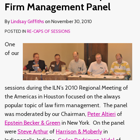
Panel
Firm Management Panel
By
Lindsay Griffiths
on
November 30, 2010
POSTED IN
RE-CAPS OF SESSIONS
One
of our
sessions during the ILN’s 2010 Regional Meeting of
the Americas in Houston focused on the always
popular topic of law firm management. The panel
was moderated by our Chairman,
Peter Altieri
of
Epstein Becker & Green
in New York. On the panel
were
Steve Arthur
of
Harrison & Moberly
in