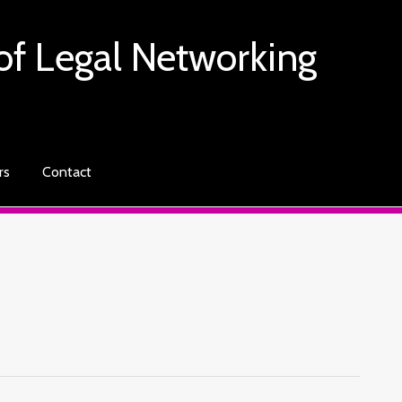
of Legal Networking
rs
Contact