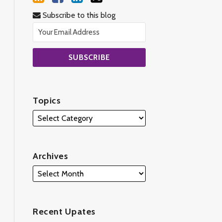
Subscribe to this blog
Topics
Archives
Recent Upates