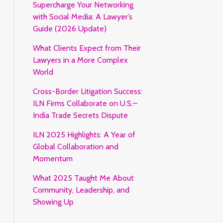
Supercharge Your Networking
with Social Media: A Lawyer’s
Guide (2026 Update)
What Clients Expect from Their
Lawyers in a More Complex
World
Cross-Border Litigation Success:
ILN Firms Collaborate on U.S.–
India Trade Secrets Dispute
ILN 2025 Highlights: A Year of
Global Collaboration and
Momentum
What 2025 Taught Me About
Community, Leadership, and
Showing Up