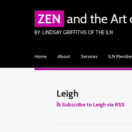
Skip
to
ZEN
and the Art 
content
BY: LINDSAY GRIFFITHS OF THE ILN
Home
About
Services
ILN Membe
RSS
Facebook
LinkedIn
Twitter
Your website url
TOPICS
ARCHIVES
Leigh
Subscribe to Leigh via RSS