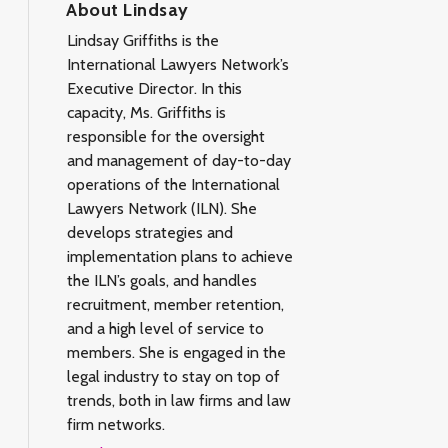
About Lindsay
Lindsay Griffiths is the
International Lawyers Network’s
Executive Director. In this
capacity, Ms. Griffiths is
responsible for the oversight
and management of day-to-day
operations of the International
Lawyers Network (ILN). She
develops strategies and
implementation plans to achieve
the ILN’s goals, and handles
recruitment, member retention,
and a high level of service to
members. She is engaged in the
legal industry to stay on top of
trends, both in law firms and law
firm networks.