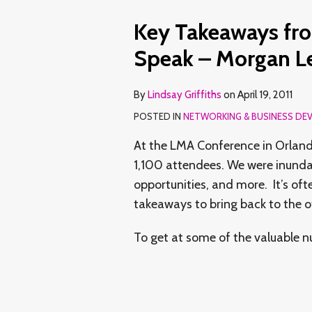
Key Takeaways fr
Speak – Morgan Le
By
Lindsay Griffiths
on
April 19, 2011
POSTED IN
NETWORKING & BUSINESS DE
At the LMA Conference in Orland
1,100 attendees. We were inunda
opportunities, and more. It’s ofte
takeaways to bring back to the o
To get at some of the valuable 