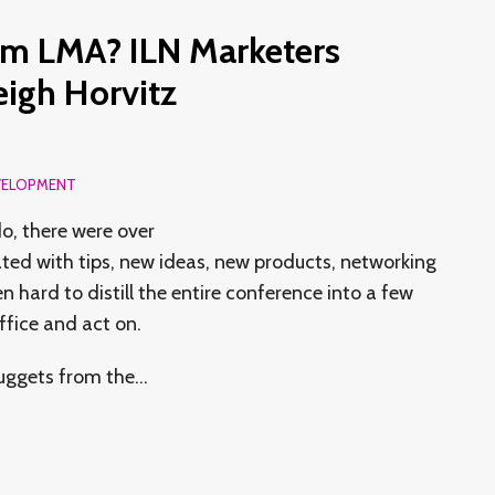
om LMA? ILN Marketers
igh Horvitz
VELOPMENT
o, there were over
ted with tips, new ideas, new products, networking
n hard to distill the entire conference into a few
ffice and act on.
nuggets from the
…