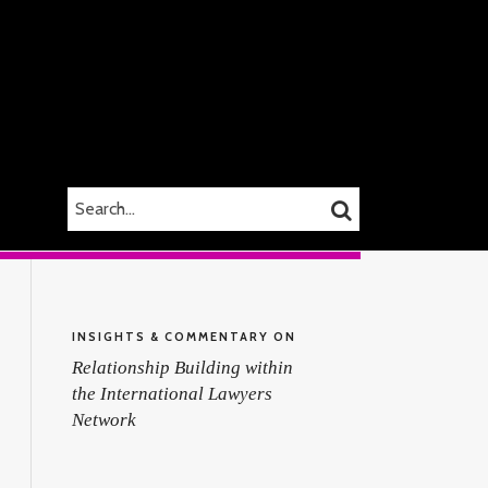
SEARCH…
SEARCH
INSIGHTS & COMMENTARY ON
Relationship Building within
the International Lawyers
Network