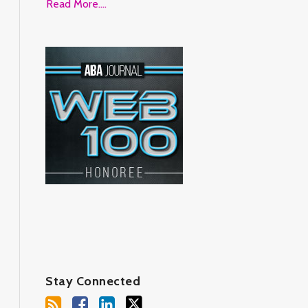
Read More....
Stay Connected