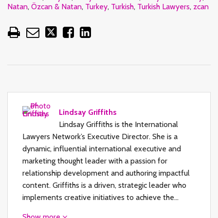
Natan
,
Özcan & Natan
,
Turkey
,
Turkish
,
Turkish Lawyers
,
zcan
Lindsay Griffiths
Lindsay Griffiths is the International
Lawyers Network’s Executive Director. She is a
dynamic, influential international executive and
marketing thought leader with a passion for
relationship development and authoring impactful
content. Griffiths is a driven, strategic leader who
implements creative initiatives to achieve the…
Show more