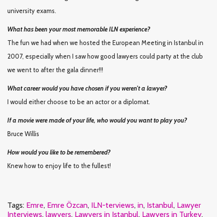
university exams.
What has been your most memorable ILN experience?
The fun we had when we hosted the European Meeting in Istanbul in
2007, especially when I saw how good lawyers could party at the club
we went to after the gala dinner!!!
What career would you have chosen if you weren’t a lawyer?
I would either choose to be an actor or a diplomat.
If a movie were made of your life, who would you want to play you?
Bruce Willis
How would you like to be remembered?
Knew how to enjoy life to the fullest!
Tags:
Emre
,
Emre Özcan
,
ILN-terviews
,
in
,
Istanbul
,
Lawyer
Interviews
,
lawyers
,
Lawyers in Istanbul
,
Lawyers in Turkey
,