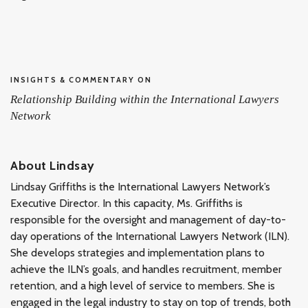
INSIGHTS & COMMENTARY ON
Relationship Building within the International Lawyers
Network
About Lindsay
Lindsay Griffiths is the International Lawyers Network’s
Executive Director. In this capacity, Ms. Griffiths is
responsible for the oversight and management of day-to-
day operations of the International Lawyers Network (ILN).
She develops strategies and implementation plans to
achieve the ILN’s goals, and handles recruitment, member
retention, and a high level of service to members. She is
engaged in the legal industry to stay on top of trends, both