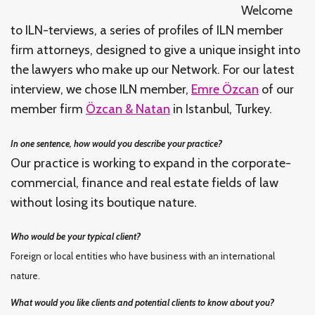
Welcome
to ILN-terviews, a series of profiles of ILN member
firm attorneys, designed to give a unique insight into
the lawyers who make up our Network. For our latest
interview, we chose ILN member,
Emre Özcan
of our
member firm
Özcan & Natan
in Istanbul, Turkey.
In one sentence, how would you describe your practice?
Our practice is working to expand in the corporate-
commercial, finance and real estate fields of law
without losing its boutique nature.
Who would be your typical client?
Foreign or local entities who have business with an international
nature.
What would you like clients and potential clients to know about you?