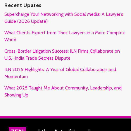
Recent Upates
Supercharge Your Networking with Social Media: A Lawyer’s
Guide (2026 Update)
What Clients Expect from Their Lawyers in a More Complex
World
Cross-Border Litigation Success: ILN Firms Collaborate on
U.S.–India Trade Secrets Dispute
ILN 2025 Highlights: A Year of Global Collaboration and
Momentum
What 2025 Taught Me About Community, Leadership, and
Showing Up
RSS
Facebook
LinkedIn
Twitter