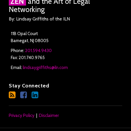
ZEN
and the Art of Legal
Networking
By: Lindsay Griffiths of the ILN
11B Opal Court
Barnegat
,
NJ
08005
Phone:
201.594.9430
Fax: 201.740.9765
Email:
lindsaygriffiths@iln.com
Stay Connected
Privacy Policy
Disclaimer