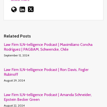
Related Posts
Law Firm ILN-telligence Podcast | Maximiliano Concha
Rodríguez | PAGBAM, Schwencke, Chile
September 12, 2024
Law Firm ILN-telligence Podcast | Ron Davis, Fogler
Rubinoff
August 29, 2024
Law Firm ILN-telligence Podcast | Amanda Schneider,
Epstein Becker Green
August 22, 2024