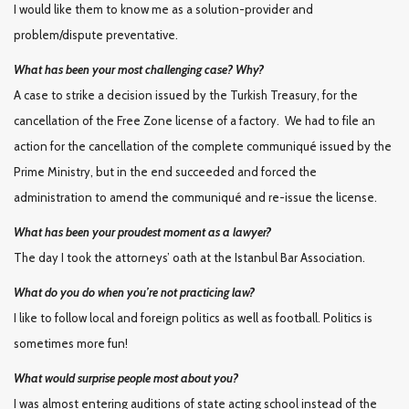
I would like them to know me as a solution-provider and
problem/dispute preventative.
What has been your most challenging case? Why?
A case to strike a decision issued by the Turkish Treasury, for the
cancellation of the Free Zone license of a factory. We had to file an
action for the cancellation of the complete communiqué issued by the
Prime Ministry, but in the end succeeded and forced the
administration to amend the communiqué and re-issue the license.
What has been your proudest moment as a lawyer?
The day I took the attorneys’ oath at the Istanbul Bar Association.
What do you do when you’re not practicing law?
I like to follow local and foreign politics as well as football. Politics is
sometimes more fun!
What would surprise people most about you?
I was almost entering auditions of state acting school instead of the