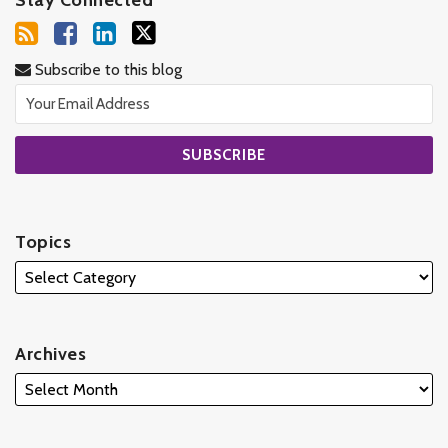
Subscribe to this blog
Topics
Archives