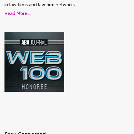
in law firms and law firm networks.
Read More....
Stay Connected