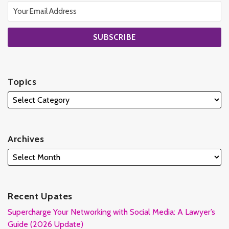
Topics
Archives
Recent Upates
Supercharge Your Networking with Social Media: A Lawyer’s
Guide (2026 Update)