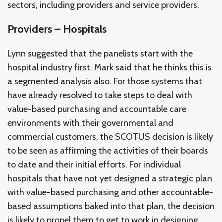
sectors, including providers and service providers.
Providers – Hospitals
Lynn suggested that the panelists start with the
hospital industry first. Mark said that he thinks this is
a segmented analysis also. For those systems that
have already resolved to take steps to deal with
value-based purchasing and accountable care
environments with their governmental and
commercial customers, the SCOTUS decision is likely
to be seen as affirming the activities of their boards
to date and their initial efforts. For individual
hospitals that have not yet designed a strategic plan
with value-based purchasing and other accountable-
based assumptions baked into that plan, the decision
is likely to propel them to get to work in designing