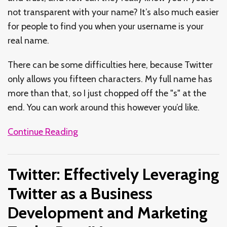
not transparent with your name? It’s also much easier
for people to find you when your username is your
real name.
There can be some difficulties here, because Twitter
only allows you fifteen characters. My full name has
more than that, so I just chopped off the "s" at the
end. You can work around this however you’d like.
Continue Reading
Twitter: Effectively Leveraging
Twitter as a Business
Development and Marketing