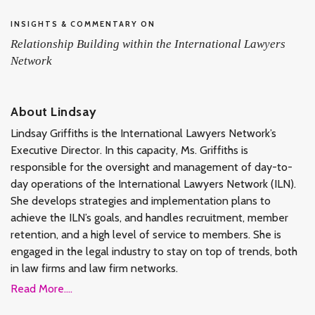
INSIGHTS & COMMENTARY ON
Relationship Building within the International Lawyers
Network
About Lindsay
Lindsay Griffiths is the International Lawyers Network’s
Executive Director. In this capacity, Ms. Griffiths is
responsible for the oversight and management of day-to-
day operations of the International Lawyers Network (ILN).
She develops strategies and implementation plans to
achieve the ILN’s goals, and handles recruitment, member
retention, and a high level of service to members. She is
engaged in the legal industry to stay on top of trends, both
in law firms and law firm networks.
Read More....