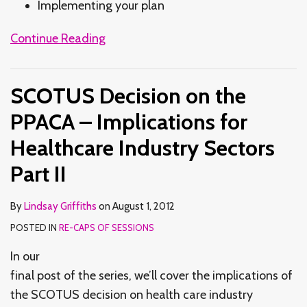
Implementing your plan
Continue Reading
SCOTUS Decision on the
PPACA – Implications for
Healthcare Industry Sectors
Part II
By
Lindsay Griffiths
on
August 1, 2012
POSTED IN
RE-CAPS OF SESSIONS
In our
final post of the series, we’ll cover the implications of
the SCOTUS decision on health care industry