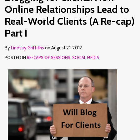
Online Relationships Lead to
Real-World Clients (A Re-cap)
Part I
By
Lindsay Griffiths
on
August 21, 2012
POSTED IN
RE-CAPS OF SESSIONS
,
SOCIAL MEDIA