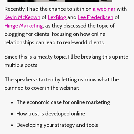
Recently, I had the chance to sit in on
a webinar
with
Kevin McKeown
of
LexBlog
and
Lee Frederiksen
of
Hinge Marketing
, as they discussed the topic of
blogging for clients, focusing on how online
relationships can lead to real-world clients.
Since this is a meaty topic, I’ll be breaking this up into
multiple posts.
The speakers started by letting us know what the
planned to cover in the webinar:
The economic case for online marketing
How trust is developed online
Developing your strategy and tools