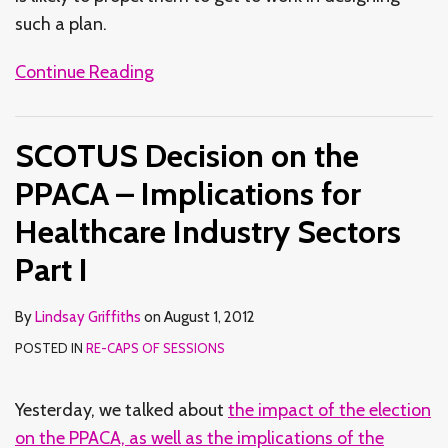
such a plan.
Continue Reading
SCOTUS Decision on the
PPACA – Implications for
Healthcare Industry Sectors
Part I
By
Lindsay Griffiths
on
August 1, 2012
POSTED IN
RE-CAPS OF SESSIONS
Yesterday, we talked about
the impact of the election
on the PPACA, as well as the implications of the