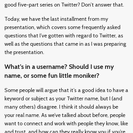
good five-part series on Twitter? Don’t answer that.
Today, we have the last installment from my
presentation, which covers some frequently asked
questions that I’ve gotten with regard to Twitter, as
well as the questions that came in as I was preparing
the presentation.
What’s in a username? Should I use my
name, or some fun little moniker?
Some people will argue that it’s a good idea to have a
keyword or subject as your Twitter name, but I (and
many others) disagree. I think it should always be
your real name. As we’ve talked about before, people
want to connect and work with people they know, like
and trust, and how can they really know you if you’re