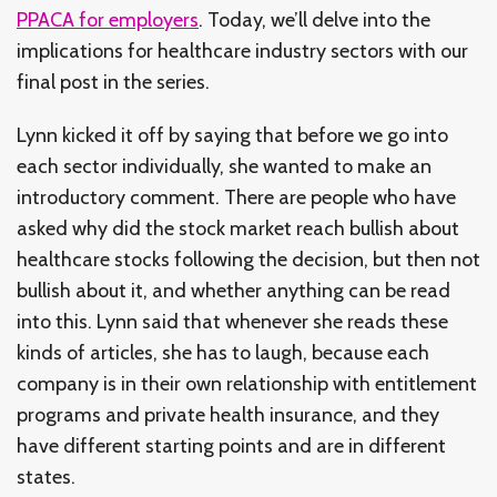
PPACA for employers
. Today, we’ll delve into the
implications for healthcare industry sectors with our
final post in the series.
Lynn kicked it off by saying that before we go into
each sector individually, she wanted to make an
introductory comment. There are people who have
asked why did the stock market reach bullish about
healthcare stocks following the decision, but then not
bullish about it, and whether anything can be read
into this. Lynn said that whenever she reads these
kinds of articles, she has to laugh, because each
company is in their own relationship with entitlement
programs and private health insurance, and they
have different starting points and are in different
states.