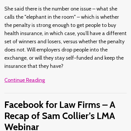
She said there is the number one issue – what she
calls the "elephant in the room" – which is whether
the penalty is strong enough to get people to buy
health insurance, in which case, you’ll have a different
set of winners and losers, versus whether the penalty
does not. Will employers drop people into the
exchange, or will they stay self-funded and keep the
insurance that they have?
Continue Reading
Facebook for Law Firms – A
Recap of Sam Collier’s LMA
Webinar