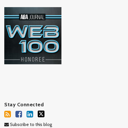
Stay Connected
Subscribe to this blog