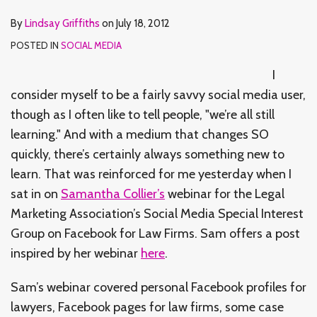
By
Lindsay Griffiths
on
July 18, 2012
POSTED IN
SOCIAL MEDIA
I
consider myself to be a fairly savvy social media user,
though as I often like to tell people, "we’re all still
learning." And with a medium that changes SO
quickly, there’s certainly always something new to
learn. That was reinforced for me yesterday when I
sat in on
Samantha Collier’s
webinar for the Legal
Marketing Association’s Social Media Special Interest
Group on Facebook for Law Firms. Sam offers a post
inspired by her webinar
here
.
Sam’s webinar covered personal Facebook profiles for
lawyers, Facebook pages for law firms, some case