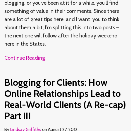
blogging, or you’ve been at it for a while, you’ll find
something of value in their comments. Since there
are a lot of great tips here, and I want you to think
about them a bit, I’m splitting this into two posts –
the next one will follow after the holiday weekend
here in the States.
Continue Reading
Blogging for Clients: How
Online Relationships Lead to
Real-World Clients (A Re-cap)
Part III
By
Lindsay Griffiths
on
August 27, 2012