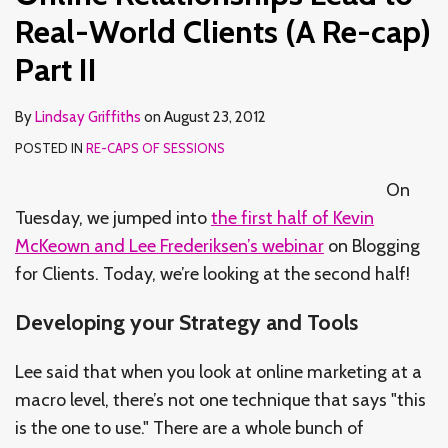
Real-World Clients (A Re-cap)
Part II
By
Lindsay Griffiths
on
August 23, 2012
POSTED IN
RE-CAPS OF SESSIONS
On
Tuesday, we jumped into
the first half of Kevin
McKeown and Lee Frederiksen’s webinar
on Blogging
for Clients. Today, we’re looking at the second half!
Developing your Strategy and Tools
Lee said that when you look at online marketing at a
macro level, there’s not one technique that says "this
is the one to use." There are a whole bunch of