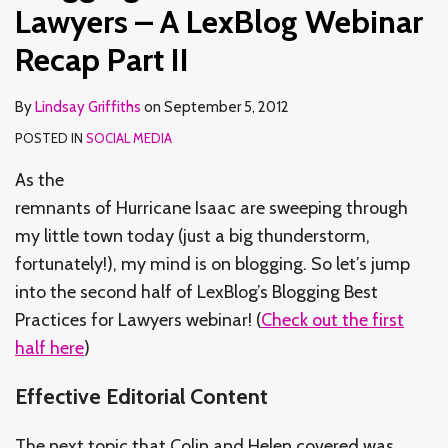
LexBlog
LexBlog
to
to
to
for
for
of
Development
Development
Lawyers – A LexBlog Webinar
Webinar
Webinar
Real-
Real-
Real-
Healthcare
Healthcare
Sam
and
and
Recap Part II
Recap
Recap
World
World
World
Industry
Industry
Collier’s
Marketing
Marketing
Part
Part
Clients
Clients
Clients
Sectors
Sectors
LMA
Tool
Tool
By
Lindsay Griffiths
on
September 5, 2012
II
I
(A
(A
(A
Part
Part
Webinar
–
–
POSTED IN
SOCIAL MEDIA
Re-
Re-
Re-
II
I
Part
Part
cap)
cap)
cap)
V
IV
As the
Part
Part
Part
remnants of Hurricane Isaac are sweeping through
III
II
I
my little town today (just a big thunderstorm,
fortunately!), my mind is on blogging. So let’s jump
into the second half of LexBlog’s Blogging Best
Practices for Lawyers webinar! (
Check out the first
half here
)
Effective Editorial Content
The next topic that Colin and Helen covered was