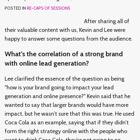
POSTED IN
RE-CAPS OF SESSIONS
After sharing all of
their valuable content with us, Kevin and Lee were
happy to answer some questions from the audience.
What’s the correlation of a strong brand
with online lead generation?
Lee clarified the essence of the question as being
"how is your brand going to impact your lead
generation and online presence?" Kevin said that he
wanted to say that larger brands would have more
impact, but he wasn’t sure that this was true. He used
Coca Cola as an example, saying that if they didn’t
form the right strategy online with the people who
want to drink Coca Cola, they’re not going to go