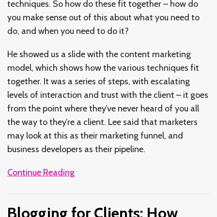
techniques. So how do these fit together – how do
you make sense out of this about what you need to
do, and when you need to do it?
He showed us a slide with the content marketing
model, which shows how the various techniques fit
together. It was a series of steps, with escalating
levels of interaction and trust with the client – it goes
from the point where they’ve never heard of you all
the way to they’re a client. Lee said that marketers
may look at this as their marketing funnel, and
business developers as their pipeline.
Continue Reading
Blogging for Clients: How