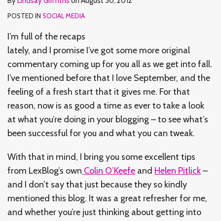
By
Lindsay Griffiths
on
August 30, 2012
POSTED IN
SOCIAL MEDIA
I’m full of the recaps
lately, and I promise I’ve got some more original
commentary coming up for you all as we get into fall.
I’ve mentioned before that I love September, and the
feeling of a fresh start that it gives me. For that
reason, now is as good a time as ever to take a look
at what you’re doing in your blogging – to see what’s
been successful for you and what you can tweak.
With that in mind, I bring you some excellent tips
from LexBlog’s own
Colin O’Keefe
and
Helen Pitlick
–
and I don’t say that just because they so kindly
mentioned this blog. It was a great refresher for me,
and whether you’re just thinking about getting into