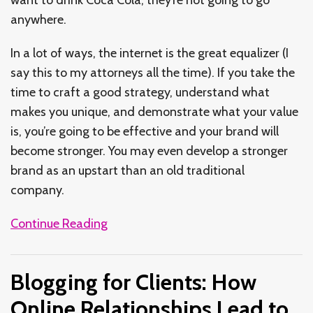
anywhere.
In a lot of ways, the internet is the great equalizer (I
say this to my attorneys all the time). If you take the
time to craft a good strategy, understand what
makes you unique, and demonstrate what your value
is, you’re going to be effective and your brand will
become stronger. You may even develop a stronger
brand as an upstart than an old traditional
company.
Continue Reading
Blogging for Clients: How
Online Relationships Lead to