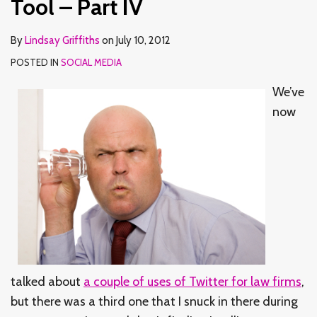
Tool – Part IV
By
Lindsay Griffiths
on
July 10, 2012
POSTED IN
SOCIAL MEDIA
We’ve
now
talked about
a couple of uses of Twitter for law firms
,
but there was a third one that I snuck in there during