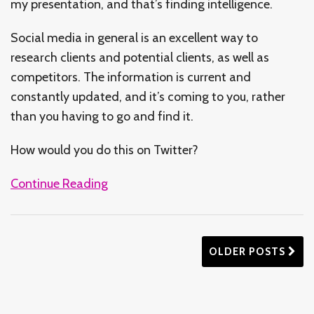
my presentation, and that’s finding intelligence.
Social media in general is an excellent way to
research clients and potential clients, as well as
competitors. The information is current and
constantly updated, and it’s coming to you, rather
than you having to go and find it.
How would you do this on Twitter?
Continue Reading
OLDER POSTS