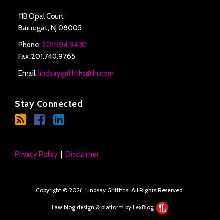
11B Opal Court
Barnegat
,
NJ
08005
Phone:
201.594.9430
Fax: 201.740.9765
Email:
lindsaygriffiths@iln.com
Stay Connected
Privacy Policy
Disclaimer
Copyright © 2026, Lindsay Griffiths. All Rights Reserved.
Law blog design & platform by LexBlog