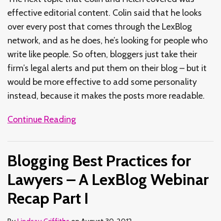
effective editorial content. Colin said that he looks
over every post that comes through the LexBlog
network, and as he does, he’s looking for people who
write like people. So often, bloggers just take their
firm’s legal alerts and put them on their blog – but it
would be more effective to add some personality
instead, because it makes the posts more readable.
Continue Reading
Blogging Best Practices for
Lawyers – A LexBlog Webinar
Recap Part I