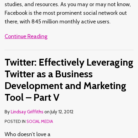
studies, and resources. As you may or may not know,
Facebook is the most prominent social network out
there, with 845 million monthly active users.
Continue Reading
Twitter: Effectively Leveraging
Twitter as a Business
Development and Marketing
Tool – Part V
By
Lindsay Griffiths
on
July 12, 2012
POSTED IN
SOCIAL MEDIA
Who doesn’t love a