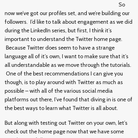
So
now we’ve got our profiles set, and we’re building our
followers. I’d like to talk about engagement as we did
during the LinkedIn series, but first, I think it’s
important to understand the Twitter home page.
Because Twitter does seem to have a strange
language all of it’s own, I want to make sure that it’s
all understandable as we move through the tutorials.
One of the best recommendations I can give you
though, is to play around with Twitter as much as
possible – with all of the various social media
platforms out there, I’ve found that diving in is one of
the best ways to learn what Twitter is all about.
But along with testing out Twitter on your own, let’s
check out the home page now that we have some