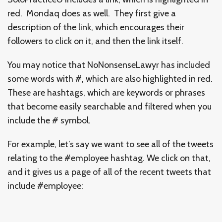
red. Mondaq does as well. They first give a
description of the link, which encourages their
followers to click on it, and then the link itself.
You may notice that NoNonsenseLawyr has included
some words with #, which are also highlighted in red.
These are hashtags, which are keywords or phrases
that become easily searchable and filtered when you
include the # symbol.
For example, let’s say we want to see all of the tweets
relating to the #employee hashtag. We click on that,
and it gives us a page of all of the recent tweets that
include #employee: