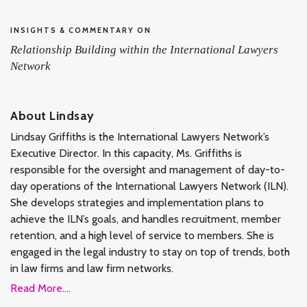
INSIGHTS & COMMENTARY ON
Relationship Building within the International Lawyers
Network
About Lindsay
Lindsay Griffiths is the International Lawyers Network’s
Executive Director. In this capacity, Ms. Griffiths is
responsible for the oversight and management of day-to-
day operations of the International Lawyers Network (ILN).
She develops strategies and implementation plans to
achieve the ILN’s goals, and handles recruitment, member
retention, and a high level of service to members. She is
engaged in the legal industry to stay on top of trends, both
in law firms and law firm networks.
Read More....