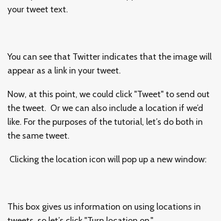
your tweet text.
You can see that Twitter indicates that the image will
appear as a link in your tweet.
Now, at this point, we could click "Tweet" to send out
the tweet. Or we can also include a location if we’d
like. For the purposes of the tutorial, let’s do both in
the same tweet.
Clicking the location icon will pop up a new window:
This box gives us information on using locations in
tweets, so let’s click "Turn location on."