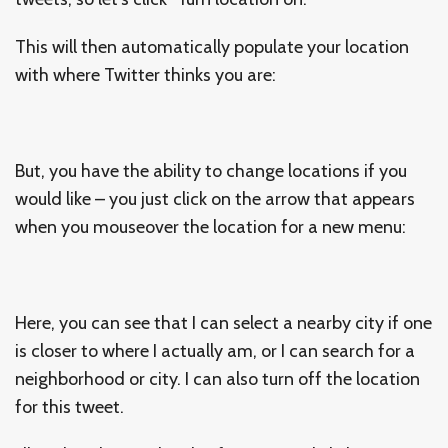
This will then automatically populate your location
with where Twitter thinks you are:
But, you have the ability to change locations if you
would like – you just click on the arrow that appears
when you mouseover the location for a new menu:
Here, you can see that I can select a nearby city if one
is closer to where I actually am, or I can search for a
neighborhood or city. I can also turn off the location
for this tweet.