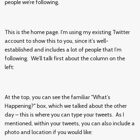
people we’re following.
This is the home page. I’m using my existing Twitter
account to show this to you, since it’s well-
established and includes a lot of people that I’m
following. We’ll talk first about the column on the
left:
At the top, you can see the familiar "What’s
Happening?" box, which we talked about the other
day – this is where you can type your tweets. As I
mentioned, within your tweets, you can also include a
photo and location if you would like: