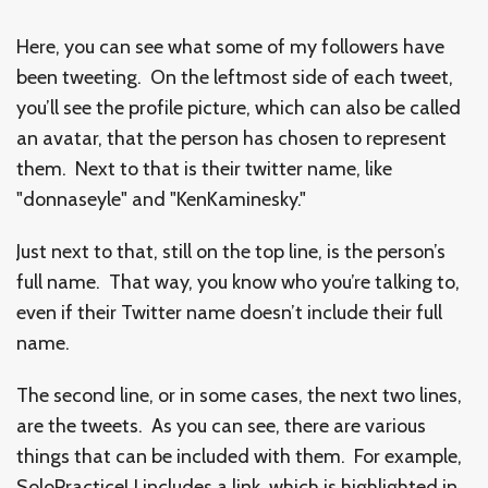
Here, you can see what some of my followers have
been tweeting. On the leftmost side of each tweet,
you’ll see the profile picture, which can also be called
an avatar, that the person has chosen to represent
them. Next to that is their twitter name, like
"donnaseyle" and "KenKaminesky."
Just next to that, still on the top line, is the person’s
full name. That way, you know who you’re talking to,
even if their Twitter name doesn’t include their full
name.
The second line, or in some cases, the next two lines,
are the tweets. As you can see, there are various
things that can be included with them. For example,
SoloPracticeU includes a link, which is highlighted in