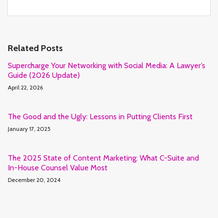
Related Posts
Supercharge Your Networking with Social Media: A Lawyer’s
Guide (2026 Update)
April 22, 2026
The Good and the Ugly: Lessons in Putting Clients First
January 17, 2025
The 2025 State of Content Marketing: What C-Suite and
In-House Counsel Value Most
December 20, 2024