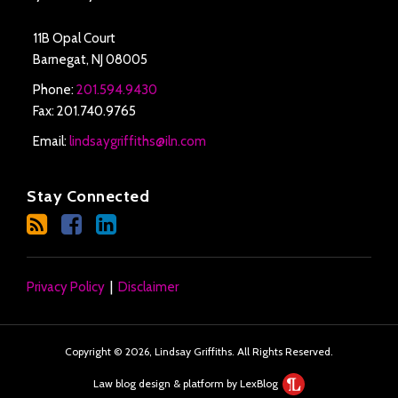
11B Opal Court
Barnegat
,
NJ
08005
Phone:
201.594.9430
Fax: 201.740.9765
Email:
lindsaygriffiths@iln.com
Stay Connected
Privacy Policy
Disclaimer
Copyright © 2026, Lindsay Griffiths. All Rights Reserved.
Law blog design & platform by LexBlog