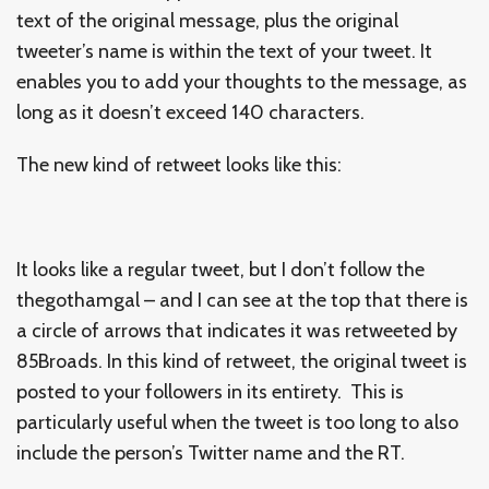
text of the original message, plus the original
tweeter’s name is within the text of your tweet. It
enables you to add your thoughts to the message, as
long as it doesn’t exceed 140 characters.
The new kind of retweet looks like this:
It looks like a regular tweet, but I don’t follow the
thegothamgal – and I can see at the top that there is
a circle of arrows that indicates it was retweeted by
85Broads. In this kind of retweet, the original tweet is
posted to your followers in its entirety. This is
particularly useful when the tweet is too long to also
include the person’s Twitter name and the RT.