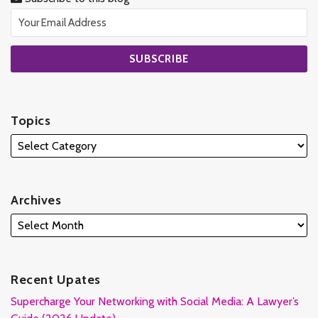
Topics
Archives
Recent Upates
Supercharge Your Networking with Social Media: A Lawyer’s