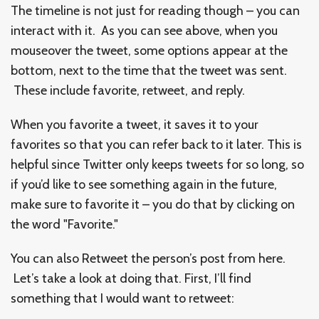
The timeline is not just for reading though – you can
interact with it. As you can see above, when you
mouseover the tweet, some options appear at the
bottom, next to the time that the tweet was sent.
These include favorite, retweet, and reply.
When you favorite a tweet, it saves it to your
favorites so that you can refer back to it later. This is
helpful since Twitter only keeps tweets for so long, so
if you’d like to see something again in the future,
make sure to favorite it – you do that by clicking on
the word "Favorite."
You can also Retweet the person’s post from here.
Let’s take a look at doing that. First, I’ll find
something that I would want to retweet: