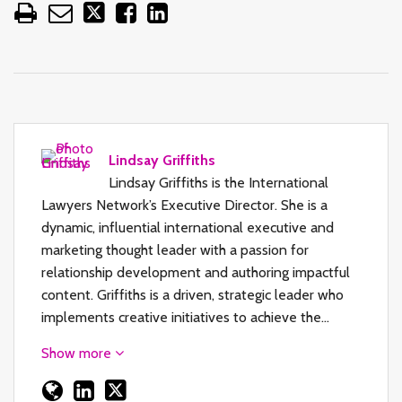
Lindsay Griffiths
Lindsay Griffiths is the International
Lawyers Network’s Executive Director. She is a
dynamic, influential international executive and
marketing thought leader with a passion for
relationship development and authoring impactful
content. Griffiths is a driven, strategic leader who
implements creative initiatives to achieve the…
Show more