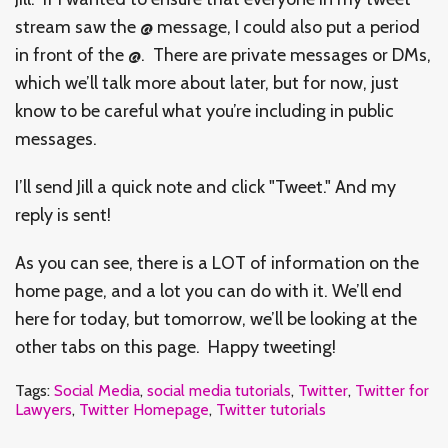
stream saw the @ message, I could also put a period
in front of the @. There are private messages or DMs,
which we’ll talk more about later, but for now, just
know to be careful what you’re including in public
messages.
I’ll send Jill a quick note and click "Tweet." And my
reply is sent!
As you can see, there is a LOT of information on the
home page, and a lot you can do with it. We’ll end
here for today, but tomorrow, we’ll be looking at the
other tabs on this page. Happy tweeting!
Tags:
Social Media
,
social media tutorials
,
Twitter
,
Twitter for
Lawyers
,
Twitter Homepage
,
Twitter tutorials