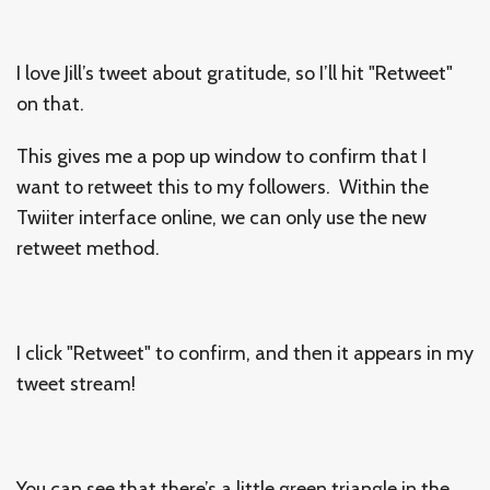
I love Jill’s tweet about gratitude, so I’ll hit "Retweet"
on that.
This gives me a pop up window to confirm that I
want to retweet this to my followers. Within the
Twiiter interface online, we can only use the new
retweet method.
I click "Retweet" to confirm, and then it appears in my
tweet stream!
You can see that there’s a little green triangle in the