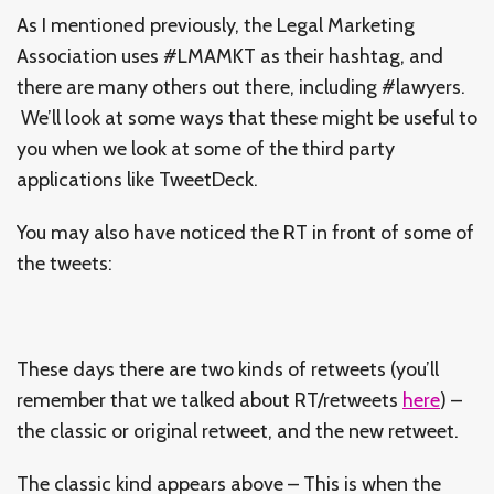
As I mentioned previously, the Legal Marketing
Association uses #LMAMKT as their hashtag, and
there are many others out there, including #lawyers.
We’ll look at some ways that these might be useful to
you when we look at some of the third party
applications like TweetDeck.
You may also have noticed the RT in front of some of
the tweets:
These days there are two kinds of retweets (you’ll
remember that we talked about RT/retweets
here
) –
the classic or original retweet, and the new retweet.
The classic kind appears above – This is when the