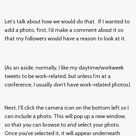
Let’s talk about how we would do that. If I wanted to
add a photo, first, I’d make a comment about it so
that my followers would have a reason to look at it.
(As an aside, normally, I like my daytime/workweek
tweets to be work-related, but unless I’m at a
conference, I usually don’t have work-related photos).
Next, I’ll click the camera icon on the bottom left so I
can include a photo. This will pop up a new window,
so that you can browse to and select your photo.
Once you’ve selected it, it will appear underneath