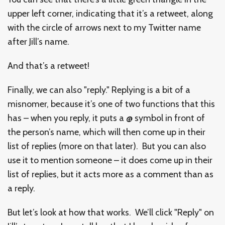
upper left corner, indicating that it’s a retweet, along
with the circle of arrows next to my Twitter name
after Jill’s name.
And that’s a retweet!
Finally, we can also "reply." Replying is a bit of a
misnomer, because it’s one of two functions that this
has – when you reply, it puts a @ symbol in front of
the person’s name, which will then come up in their
list of replies (more on that later). But you can also
use it to mention someone – it does come up in their
list of replies, but it acts more as a comment than as
a reply.
But let’s look at how that works. We’ll click "Reply" on