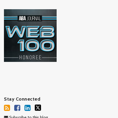
Stay Connected
Subscribe to this blog