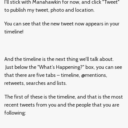
I’ll stick with Manahawkin for now, and click "Tweet"
to publish my tweet, photo and location.
You can see that the new tweet now appears in your
timeline!
And the timeline is the next thing we’ll talk about.
Just below the "What’s Happening?" box, you can see
that there are five tabs – timeline, @mentions,
retweets, searches and lists.
The first of these is the timeline, and that is the most
recent tweets from you and the people that you are
following: