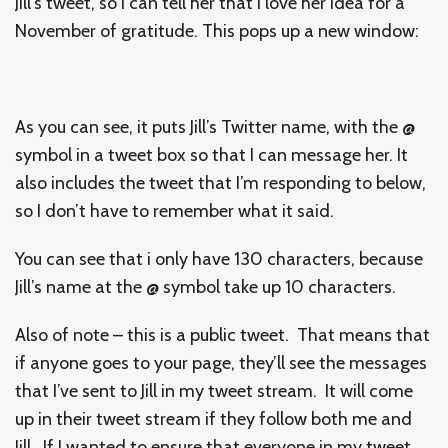
Jill’s tweet, so I can tell her that I love her idea for a
November of gratitude. This pops up a new window:
As you can see, it puts Jill’s Twitter name, with the @
symbol in a tweet box so that I can message her. It
also includes the tweet that I’m responding to below,
so I don’t have to remember what it said.
You can see that i only have 130 characters, because
Jill’s name at the @ symbol take up 10 characters.
Also of note – this is a public tweet. That means that
if anyone goes to your page, they’ll see the messages
that I’ve sent to Jill in my tweet stream. It will come
up in their tweet stream if they follow both me and
Jill. If I wanted to ensure that everyone in my tweet