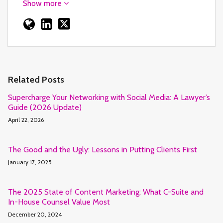
Show more
Related Posts
Supercharge Your Networking with Social Media: A Lawyer’s
Guide (2026 Update)
April 22, 2026
The Good and the Ugly: Lessons in Putting Clients First
January 17, 2025
The 2025 State of Content Marketing: What C-Suite and
In-House Counsel Value Most
December 20, 2024