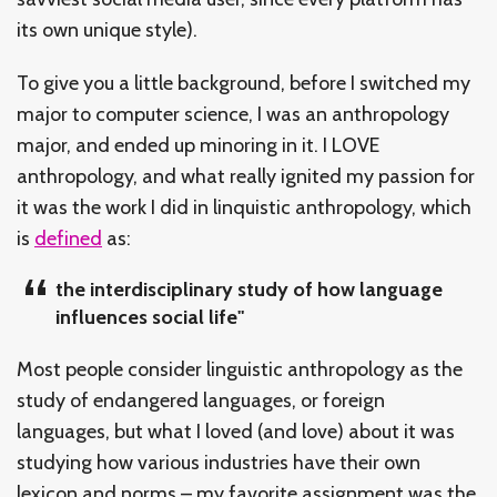
its own unique style).
To give you a little background, before I switched my
major to computer science, I was an anthropology
major, and ended up minoring in it. I LOVE
anthropology, and what really ignited my passion for
it was the work I did in linquistic anthropology, which
is
defined
as:
the interdisciplinary study of how language
influences social life"
Most people consider linguistic anthropology as the
study of endangered languages, or foreign
languages, but what I loved (and love) about it was
studying how various industries have their own
lexicon and norms – my favorite assignment was the