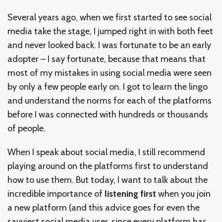
Several years ago, when we first started to see social
media take the stage, I jumped right in with both feet
and never looked back. I was fortunate to be an early
adopter – I say fortunate, because that means that
most of my mistakes in using social media were seen
by only a few people early on. I got to learn the lingo
and understand the norms for each of the platforms
before I was connected with hundreds or thousands
of people.
When I speak about social media, I still recommend
playing around on the platforms first to understand
how to use them. But today, I want to talk about the
incredible importance of
listening first
when you join
a new platform (and this advice goes for even the
savviest social media user, since every platform has