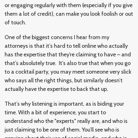
or engaging regularly with them (especially if you give
them a lot of credit), can make you look foolish or out
of touch.
One of the biggest concerns I hear from my
attorneys is that it’s hard to tell online who actually
has the expertise that they’re claiming to have – and
that’s absolutely true. It’s also true that when you go
to a cocktail party, you may meet someone very slick
who says all the right things, but similarly doesn’t
actually have the expertise to back that up.
That’s why listening is important, as is biding your
time. With a bit of experience, you start to
understand who the "experts" really are, and who is
just claiming to be one of them. You’ll see who is