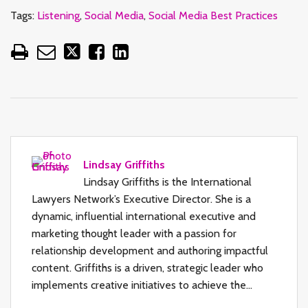
Tags:
Listening
,
Social Media
,
Social Media Best Practices
Lindsay Griffiths
Lindsay Griffiths is the International
Lawyers Network’s Executive Director. She is a
dynamic, influential international executive and
marketing thought leader with a passion for
relationship development and authoring impactful
content. Griffiths is a driven, strategic leader who
implements creative initiatives to achieve the…