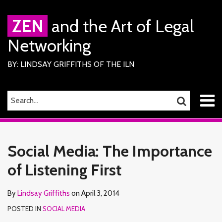
Skip
to
ZEN
and the Art of Legal
content
Networking
BY: LINDSAY GRIFFITHS OF THE ILN
Menu
SEARCH…
SEARCH
Home
Print:
Read
Lindsay's
Lindsay's
RSS
Facebook
LinkedIn
Twitter
Email
Tweet
Like
Share
Your website url
TOPICS
ARCHIVES
About
more
Linkedin
Twitter
this
this
this
this
Services
Social Media: The Importance
about
Profile
Profile
ILN
post
post
post
post
Members
Lindsay
of Listening First
on
Contact
Griffiths
LinkedIn
By
Lindsay Griffiths
on
April 3, 2014
POSTED IN
SOCIAL MEDIA