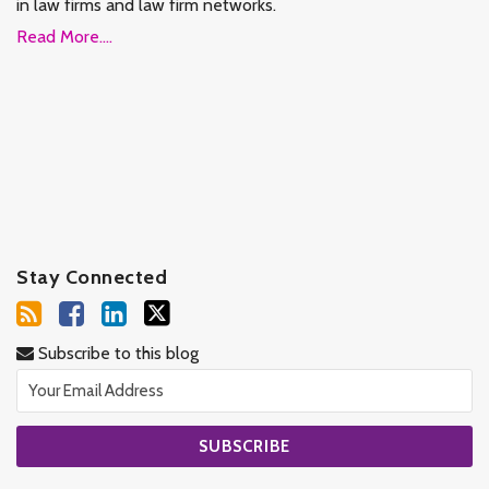
in law firms and law firm networks.
Read More....
Stay Connected
Subscribe to this blog