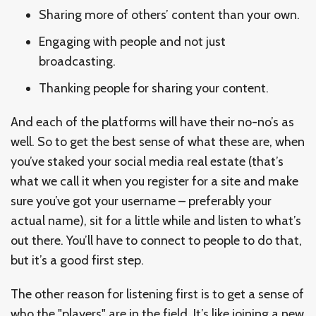
Sharing more of others’ content than your own.
Engaging with people and not just
broadcasting.
Thanking people for sharing your content.
And each of the platforms will have their no-no’s as
well. So to get the best sense of what these are, when
you’ve staked your social media real estate (that’s
what we call it when you register for a site and make
sure you’ve got your username – preferably your
actual name), sit for a little while and listen to what’s
out there. You’ll have to connect to people to do that,
but it’s a good first step.
The other reason for listening first is to get a sense of
who the "players" are in the field. It’s like joining a new