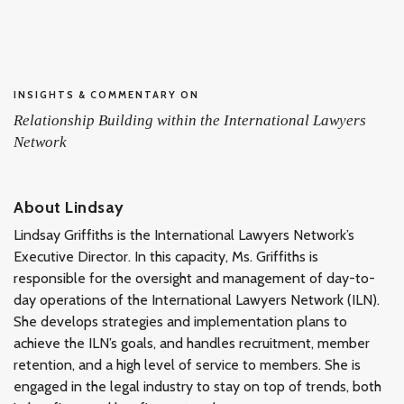
INSIGHTS & COMMENTARY ON
Relationship Building within the International Lawyers
Network
About Lindsay
Lindsay Griffiths is the International Lawyers Network’s
Executive Director. In this capacity, Ms. Griffiths is
responsible for the oversight and management of day-to-
day operations of the International Lawyers Network (ILN).
She develops strategies and implementation plans to
achieve the ILN’s goals, and handles recruitment, member
retention, and a high level of service to members. She is
engaged in the legal industry to stay on top of trends, both