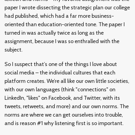
paper I wrote dissecting the strategic plan our college
had published, which had a far more business-
oriented than education-oriented tone. The paper I
turned in was actually twice as long as the
assignment, because I was so enthralled with the
subject.
So I suspect that’s one of the things I love about
social media – the individual cultures that each
platform creates. We’re all like our own little societies,
with our own languages (think "connections" on
LinkedIn, "likes" on Facebook, and Twitter, with its
tweets, retweets, and more) and our own norms. The
norms are where we can get ourselves into trouble,
and is reason #1 why listening first is so important.