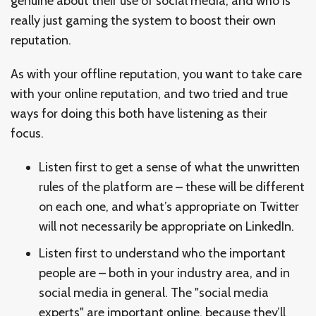
genuine about their use of social media, and who is
really just gaming the system to boost their own
reputation.
As with your offline reputation, you want to take care
with your online reputation, and two tried and true
ways for doing this both have listening as their
focus.
Listen first to get a sense of what the unwritten
rules of the platform are – these will be different
on each one, and what’s appropriate on Twitter
will not necessarily be appropriate on LinkedIn.
Listen first to understand who the important
people are – both in your industry area, and in
social media in general. The "social media
experts" are important online, because they’ll