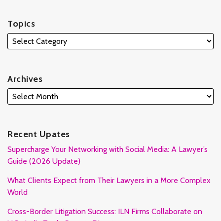
Topics
Archives
Recent Upates
Supercharge Your Networking with Social Media: A Lawyer’s
Guide (2026 Update)
What Clients Expect from Their Lawyers in a More Complex
World
Cross-Border Litigation Success: ILN Firms Collaborate on