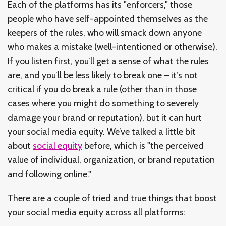
Each of the platforms has its "enforcers," those
people who have self-appointed themselves as the
keepers of the rules, who will smack down anyone
who makes a mistake (well-intentioned or otherwise).
If you listen first, you’ll get a sense of what the rules
are, and you’ll be less likely to break one – it’s not
critical if you do break a rule (other than in those
cases where you might do something to severely
damage your brand or reputation), but it can hurt
your social media equity. We’ve talked a little bit
about
social equity
before, which is "the perceived
value of individual, organization, or brand reputation
and following online."
There are a couple of tried and true things that boost
your social media equity across all platforms: