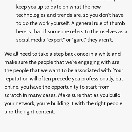
keep you up to date on what the new
technologies and trends are, so you don’t have
to do the work yourself. A general rule of thumb
here is that if someone refers to themselves as a
social media "expert" or "guru," they aren’t.
We all need to take a step back once in a while and
make sure the people that we’re engaging with are
the people that we want to be associated with. Your
reputation will often precede you professionally, but
online, you have the opportunity to start from
scratch in many cases. Make sure that as you build
your network, you’re building it with the right people
and the right content.