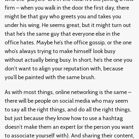
firm – when you walk in the door the first day, there
might be that guy who greets you and takes you
under his wing. He seems great, but it might turn out
that he’s the same guy that everyone else in the
office hates. Maybe he’s the office gossip, or the one
who’s always trying to make himself look busy
without actually being busy. In short, he’s the one you
don’t want to align your reputation with, because
you’ll be painted with the same brush.
As with most things, online networking is the same –
there will be people on social media who may seem
to say all the right things, and do all the right things,
but just because they know how to use a hashtag
doesn’t make them an expert (or the person you want
to associate yourself with). And sharing their content,