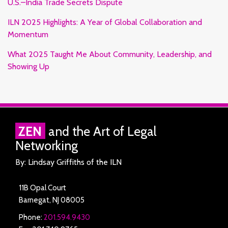
U.S.–India Trade Secrets Dispute
ILN 2025 Highlights: A Year of Global Collaboration and
Momentum
What 2025 Taught Me About Community, Leadership, and
Showing Up
RSS
Facebook
LinkedIn
Twitter
ZEN
and the Art of Legal
Networking
By: Lindsay Griffiths of the ILN
11B Opal Court
Barnegat
,
NJ
08005
Phone:
201.594.9430