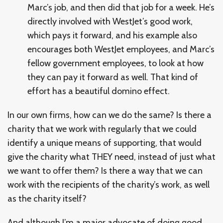
Marc’s job, and then did that job for a week. He’s
directly involved with WestJet’s good work,
which pays it forward, and his example also
encourages both WestJet employees, and Marc’s
fellow government employees, to look at how
they can pay it forward as well. That kind of
effort has a beautiful domino effect.
In our own firms, how can we do the same? Is there a
charity that we work with regularly that we could
identify a unique means of supporting, that would
give the charity what THEY need, instead of just what
we want to offer them? Is there a way that we can
work with the recipients of the charity’s work, as well
as the charity itself?
And although I’m a major advocate of doing good