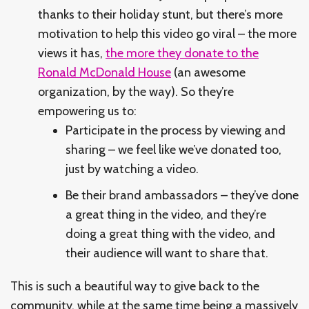
thanks to their holiday stunt, but there’s more
motivation to help this video go viral – the more
views it has,
the more they donate to the
Ronald McDonald House
(an awesome
organization, by the way). So they’re
empowering us to:
Participate in the process by viewing and
sharing – we feel like we’ve donated too,
just by watching a video.
Be their brand ambassadors – they’ve done
a great thing in the video, and they’re
doing a great thing with the video, and
their audience will want to share that.
This is such a beautiful way to give back to the
community, while at the same time being a massively