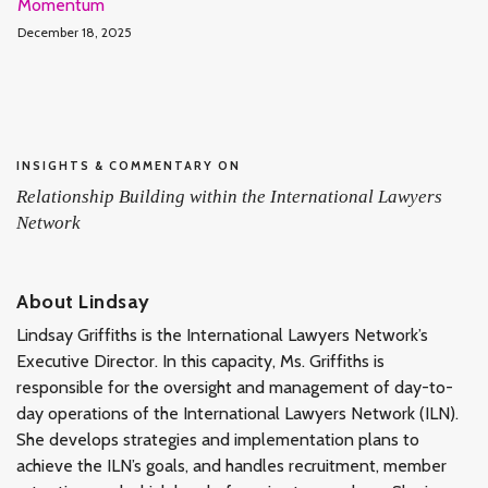
Momentum
December 18, 2025
INSIGHTS & COMMENTARY ON
Relationship Building within the International Lawyers
Network
About Lindsay
Lindsay Griffiths is the International Lawyers Network’s
Executive Director. In this capacity, Ms. Griffiths is
responsible for the oversight and management of day-to-
day operations of the International Lawyers Network (ILN).
She develops strategies and implementation plans to
achieve the ILN’s goals, and handles recruitment, member