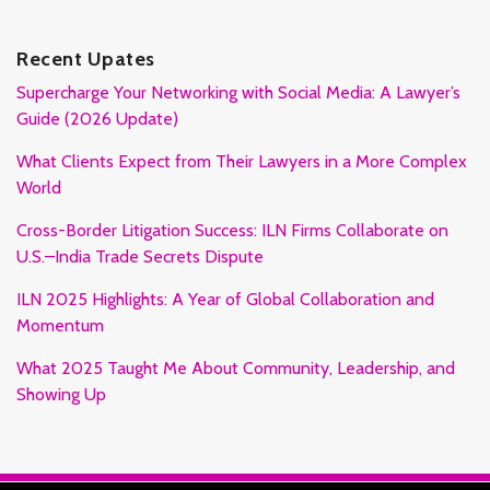
Recent Upates
Supercharge Your Networking with Social Media: A Lawyer’s
Guide (2026 Update)
What Clients Expect from Their Lawyers in a More Complex
World
Cross-Border Litigation Success: ILN Firms Collaborate on
U.S.–India Trade Secrets Dispute
ILN 2025 Highlights: A Year of Global Collaboration and
Momentum
What 2025 Taught Me About Community, Leadership, and
Showing Up