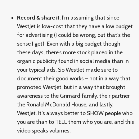
Record & share it
: I’m assuming that since
WestJet is low-cost that they have a low budget
for advertising (I could be wrong, but that’s the
sense I get). Even with a big budget though,
these days, there’s more stock placed in the
organic publicity found in social media than in
your typical ads. So WestJet made sure to
document their good works – not in a way that
promoted WestJet, but in a way that brought
awareness to the Grimard family, their partner,
the Ronald McDonald House, and lastly,
WestJet. It’s always better to SHOW people who
you are than to TELL them who you are, and this
video speaks volumes.