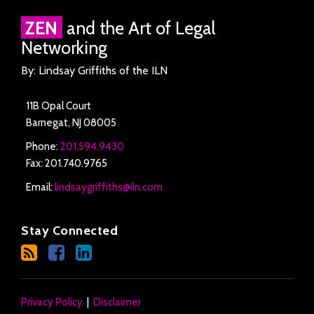
RSS
Facebook
LinkedIn
Twitter
ZEN
and the Art of Legal
Networking
By: Lindsay Griffiths of the ILN
11B Opal Court
Barnegat
,
NJ
08005
Phone:
201.594.9430
Fax: 201.740.9765
Email:
lindsaygriffiths@iln.com
Stay Connected
Privacy Policy
Disclaimer