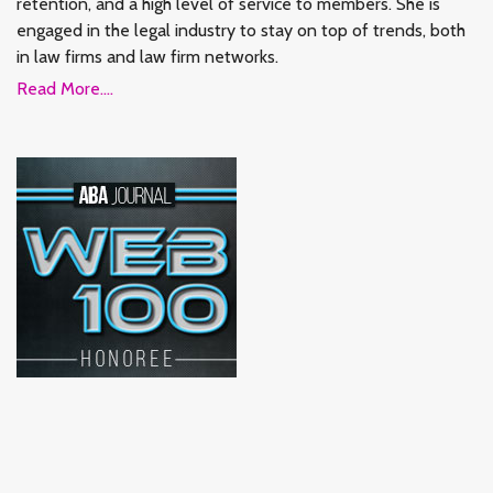
retention, and a high level of service to members. She is
engaged in the legal industry to stay on top of trends, both
in law firms and law firm networks.
Read More....