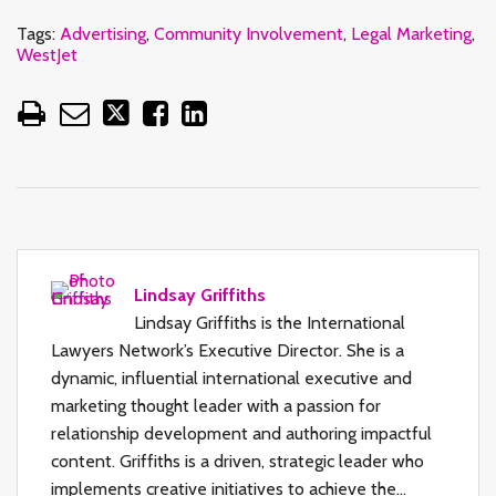
Tags:
Advertising
,
Community Involvement
,
Legal Marketing
,
WestJet
Lindsay Griffiths
Lindsay Griffiths is the International
Lawyers Network’s Executive Director. She is a
dynamic, influential international executive and
marketing thought leader with a passion for
relationship development and authoring impactful
content. Griffiths is a driven, strategic leader who
implements creative initiatives to achieve the…