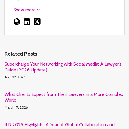
Show more
Related Posts
Supercharge Your Networking with Social Media: A Lawyer’s
Guide (2026 Update)
April 22, 2026
What Clients Expect from Their Lawyers in a More Complex
World
March 17, 2026
ILN 2025 Highlights: A Year of Global Collaboration and