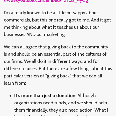
//www.youtube.com/embed/irxTbB_4y0g
I’m already known to be a little bit sappy about
commercials, but this one really got to me. And it got
me thinking about what it teaches us about our
businesses AND our marketing.
We can all agree that giving back to the community
is and should be an essential part of the cultures of
our firms. We all do it in different ways, and for
different causes. But there are a few things about this
particular version of "giving back" that we can all
learn from:
It’s more than just a donation
: Although
organizations need funds, and we should help
them financially, they also need action. What I