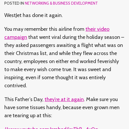
POSTED IN
NETWORKING & BUSINESS DEVELOPMENT
WestJet has done it again.
You may remember this airline from
their video
campaign
that went viral during the holiday season –
they asked passengers awaiting a flight what was on
their Christmas list, and while they flew across the
country, employees on either end worked feverishly
to make every wish come true. It was sweet and
inspiring, even if some thought it was entirely
contrived.
This Father’s Day,
they’re at it again
. Make sure you
have some tissues handy, because even grown men
are tearing up at this: