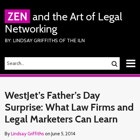
Skip
to
ZEN
and the Art of Legal
content
Networking
BY: LINDSAY GRIFFITHS OF THE ILN
Menu
SEARCH…
SEARCH
Home
Print:
Read
Lindsay's
Lindsay's
RSS
Facebook
LinkedIn
Twitter
Email
Tweet
Like
Share
Your website url
TOPICS
ARCHIVES
About
more
Linkedin
Twitter
this
this
this
this
Services
WestJet’s Father’s Day
about
Profile
Profile
ILN
post
post
post
post
Members
Lindsay
Surprise: What Law Firms and
on
Contact
Griffiths
LinkedIn
Legal Marketers Can Learn
By
Lindsay Griffiths
on
June 5, 2014