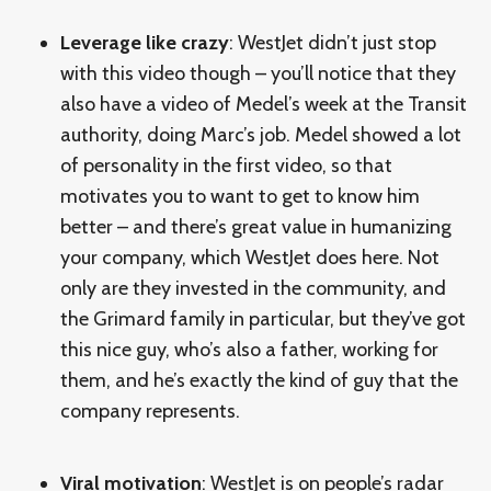
Leverage like crazy
: WestJet didn’t just stop
with this video though – you’ll notice that they
also have a video of Medel’s week at the Transit
authority, doing Marc’s job. Medel showed a lot
of personality in the first video, so that
motivates you to want to get to know him
better – and there’s great value in humanizing
your company, which WestJet does here. Not
only are they invested in the community, and
the Grimard family in particular, but they’ve got
this nice guy, who’s also a father, working for
them, and he’s exactly the kind of guy that the
company represents.
Viral motivation
: WestJet is on people’s radar