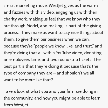
smart marketing move. WestJet gives us the warm
and fuzzies with this video, engaging us with their
charity work, making us feel that we know who they
are through Medel, and making us part of the giving
process. They make us want to say nice things about
them, to give them our business when we can,
because they’re "people we know, like, and trust," and
they’re doing that all with a YouTube video, donating
an employee’s time, and two round-trip tickets. The
best part is that they’re doing it because that’s the
type of company they are – and shouldn’t we all
want to be more like that?
Take a look at what you and your firm are doing in
the community, and how you might be able to learn
from WestJet.