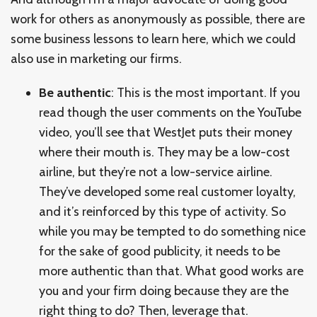
work for others as anonymously as possible, there are
some business lessons to learn here, which we could
also use in marketing our firms.
Be authentic
: This is the most important. If you
read though the user comments on the YouTube
video, you’ll see that WestJet puts their money
where their mouth is. They may be a low-cost
airline, but they’re not a low-service airline.
They’ve developed some real customer loyalty,
and it’s reinforced by this type of activity. So
while you may be tempted to do something nice
for the sake of good publicity, it needs to be
more authentic than that. What good works are
you and your firm doing because they are the
right thing to do? Then, leverage that.