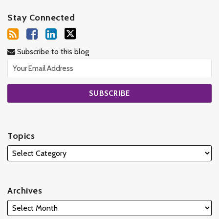
Stay Connected
Subscribe to this blog
Topics
Archives