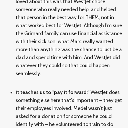
loved about this was that WestJet chose
someone who really needed help, and helped
that person in the best way for THEM, not in
what worked best for WestJet. Although I’m sure
the Grimard family can use financial assistance
with their sick son, what Marc really wanted
more than anything was the chance to just be a
dad and spend time with him. And WestJet did
whatever they could so that could happen
seamlessly.
It teaches us to "pay it forward:"
WestJet does
something else here that’s important – they get
their employees involved. Medel wasn’t just
asked for a donation for someone he could
identify with – he volunteered to train to do