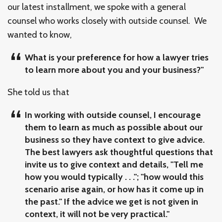
our latest installment, we spoke with a general
counsel who works closely with outside counsel. We
wanted to know,
What is your preference for how a lawyer tries
to learn more about you and your business?"
She told us that
In working with outside counsel, I encourage
them to learn as much as possible about our
business so they have context to give advice.
The best lawyers ask thoughtful questions that
invite us to give context and details, "Tell me
how you would typically . . ."; "how would this
scenario arise again, or how has it come up in
the past." If the advice we get is not given in
context, it will not be very practical."