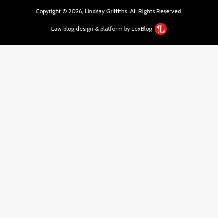
Copyright © 2026, Lindsay Griffiths. All Rights Reserved.
Law blog design & platform by LexBlog