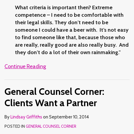
What criteria is important then? Extreme
competence – I need to be comfortable with
their legal skills. They don’t need to be
someone I could have a beer with. It’s not easy
to find someone like that, because those who
are really, really good are also really busy. And
they don’t do a lot of their own rainmaking."
Continue Reading
General Counsel Corner:
Clients Want a Partner
By
Lindsay Griffiths
on
September 10, 2014
POSTED IN
GENERAL COUNSEL CORNER