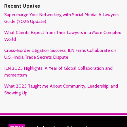
Recent Upates
Supercharge Your Networking with Social Media: A Lawyer’s
Guide (2026 Update)
What Clients Expect from Their Lawyers in a More Complex
World
Cross-Border Litigation Success: ILN Firms Collaborate on
U.S.–India Trade Secrets Dispute
ILN 2025 Highlights: A Year of Global Collaboration and
Momentum
What 2025 Taught Me About Community, Leadership, and
Showing Up
RSS
Facebook
LinkedIn
Twitter