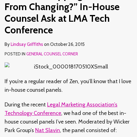
In-
Apply
and
an
Business
From Changing?” In-House
House
to
How
Extension
Counsel Ask at LMA Tech
Counsel
Outside
That’s
of
Conference
Ask
Counsel?
Changing
In-
at
–
House
LMA
A
Law
By
Lindsay Griffiths
on
October 26, 2015
Tech
Recap
Departments
POSTED IN
GENERAL COUNSEL CORNER
Conference
If you’re a regular reader of Zen, you’ll know that I love
in-house counsel panels.
During the recent
Legal Marketing Association’s
Technology Conference
, we had one of the best in-
house counsel panels I’ve seen. Moderated by Wicker
Park Group’s
Nat Slavin
, the panel consisted of: