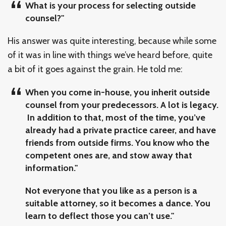
What is your process for selecting outside
counsel?"
His answer was quite interesting, because while some
of it was in line with things we’ve heard before, quite
a bit of it goes against the grain. He told me:
When you come in-house, you inherit outside
counsel from your predecessors. A lot is legacy.
In addition to that, most of the time, you’ve
already had a private practice career, and have
friends from outside firms. You know who the
competent ones are, and stow away that
information."
Not everyone that you like as a person is a
suitable attorney, so it becomes a dance. You
learn to deflect those you can’t use."