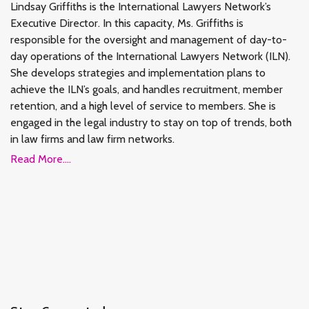
Lindsay Griffiths is the International Lawyers Network’s
Executive Director. In this capacity, Ms. Griffiths is
responsible for the oversight and management of day-to-
day operations of the International Lawyers Network (ILN).
She develops strategies and implementation plans to
achieve the ILN’s goals, and handles recruitment, member
retention, and a high level of service to members. She is
engaged in the legal industry to stay on top of trends, both
in law firms and law firm networks.
Read More....