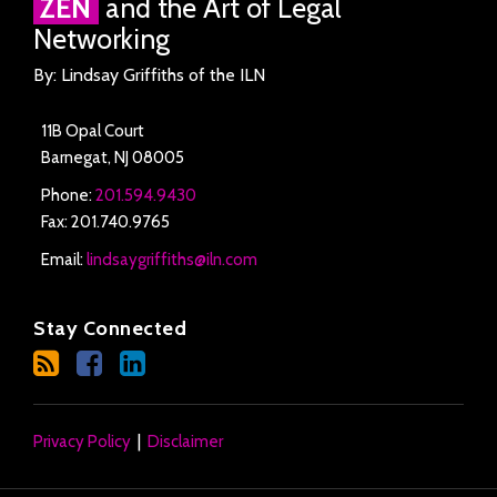
ZEN
and the Art of Legal
Networking
By: Lindsay Griffiths of the ILN
11B Opal Court
Barnegat
,
NJ
08005
Phone:
201.594.9430
Fax: 201.740.9765
Email:
lindsaygriffiths@iln.com
Stay Connected
Privacy Policy
Disclaimer