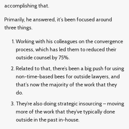
accomplishing that.
Primarily, he answered, it’s been focused around
three things.
Working with his colleagues on the convergence
process, which has led them to reduced their
outside counsel by 75%.
Related to that, there’s been a big push for using
non-time-based bees for outside lawyers, and
that’s now the majority of the work that they
do.
They’re also doing strategic insourcing – moving
more of the work that they’ve typically done
outside in the past in-house.