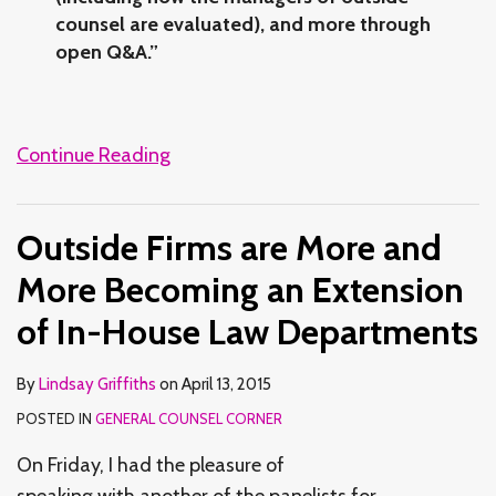
counsel are evaluated), and more through
open Q&A.”
Continue Reading
Outside Firms are More and
More Becoming an Extension
of In-House Law Departments
By
Lindsay Griffiths
on
April 13, 2015
POSTED IN
GENERAL COUNSEL CORNER
On Friday, I had the pleasure of
speaking with another of the panelists for