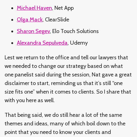
Michael Haven
, Net App
Olga Mack
, ClearSlide
Sharon Segev
, Elo Touch Solutions
Alexandra Sepulveda
, Udemy
Lest we return to the office and tell our lawyers that
we needed to change our strategy based on what
one panelist said during the session, Nat gave a great
disclaimer to start, reminding us that it’s still “one
size fits one” when it comes to clients. So I share that
with you here as well.
That being said, we do still hear a lot of the same
themes and ideas, many of which boil down to the
point that you need to know your clients and