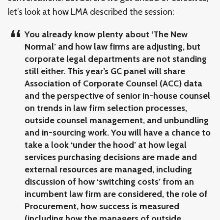
let’s look at how LMA described the session:
You already know plenty about ‘The New
Normal’ and how law firms are adjusting, but
corporate legal departments are not standing
still either. This year’s GC panel will share
Association of Corporate Counsel (ACC) data
and the perspective of senior in-house counsel
on trends in law firm selection processes,
outside counsel management, and unbundling
and in-sourcing work. You will have a chance to
take a look ‘under the hood’ at how legal
services purchasing decisions are made and
external resources are managed, including
discussion of how ‘switching costs’ from an
incumbent law firm are considered, the role of
Procurement, how success is measured
(including how the managers of outside