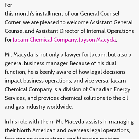
For
this month’s installment of our General Counsel
Corner, we are pleased to welcome Assistant General
Counsel and Assistant Director of Internal Operations
for
Jacam Chemical Company
,
Jayson Macyda
.
Mr. Macyda is not only a lawyer for Jacam, but also a
general business manager. Because of his dual
function, he is keenly aware of how legal decisions
impact business operations, and vice versa. Jacam
Chemical Company is a division of Canadian Energy
Services, and provides chemical solutions to the oil
and gas industry worldwide.
In his role with them, Mr. Macyda assists in managing
their North American and overseas legal operations,
focusing on transactions and litigation matters