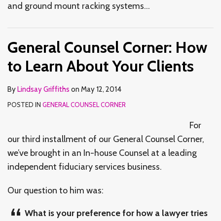
and ground mount racking systems
…
General Counsel Corner: How
to Learn About Your Clients
By
Lindsay Griffiths
on
May 12, 2014
POSTED IN
GENERAL COUNSEL CORNER
For
our third installment of our General Counsel Corner,
we’ve brought in an In-house Counsel at a leading
independent fiduciary services business.
Our question to him was:
What is your preference for how a lawyer tries