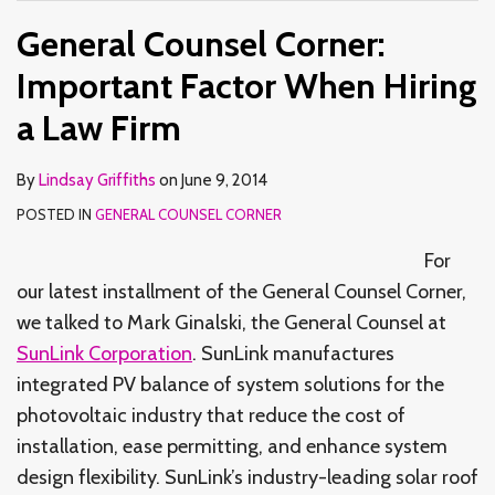
General Counsel Corner:
Important Factor When Hiring
a Law Firm
By
Lindsay Griffiths
on
June 9, 2014
POSTED IN
GENERAL COUNSEL CORNER
For
our latest installment of the General Counsel Corner,
we talked to Mark Ginalski, the General Counsel at
SunLink Corporation
. SunLink manufactures
integrated PV balance of system solutions for the
photovoltaic industry that reduce the cost of
installation, ease permitting, and enhance system
design flexibility. SunLink’s industry-leading solar roof