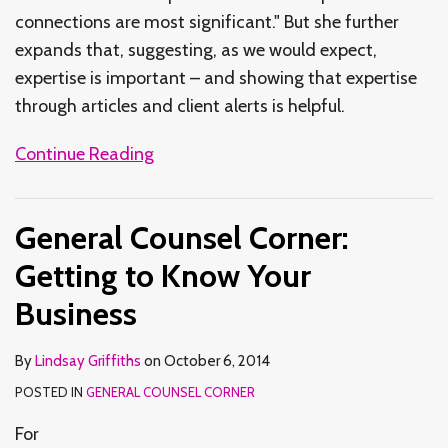
connections are most significant." But she further
expands that, suggesting, as we would expect,
expertise is important – and showing that expertise
through articles and client alerts is helpful.
Continue Reading
General Counsel Corner:
Getting to Know Your
Business
By
Lindsay Griffiths
on
October 6, 2014
POSTED IN
GENERAL COUNSEL CORNER
For