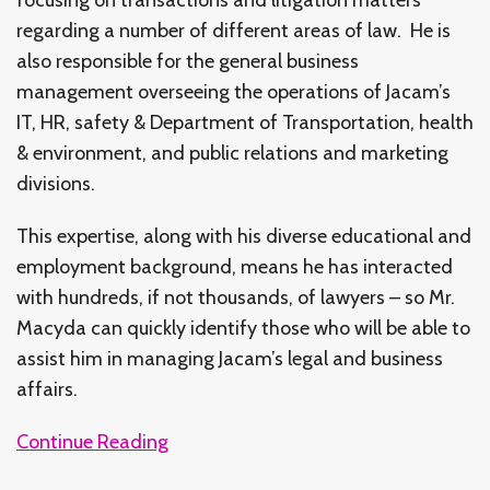
regarding a number of different areas of law. He is
also responsible for the general business
management overseeing the operations of Jacam’s
IT, HR, safety & Department of Transportation, health
& environment, and public relations and marketing
divisions.
This expertise, along with his diverse educational and
employment background, means he has interacted
with hundreds, if not thousands, of lawyers – so Mr.
Macyda can quickly identify those who will be able to
assist him in managing Jacam’s legal and business
affairs.
Continue Reading