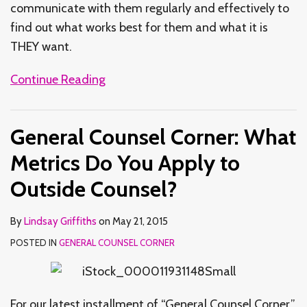
communicate with them regularly and effectively to
find out what works best for them and what it is
THEY want.
Continue Reading
General Counsel Corner: What
Metrics Do You Apply to
Outside Counsel?
By
Lindsay Griffiths
on
May 21, 2015
POSTED IN
GENERAL COUNSEL CORNER
For our latest installment of “General Counsel Corner,”