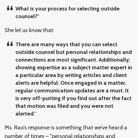
What is your process for selecting outside
counsel?"
She let us know that:
There are many ways that you can select
outside counsel but personal relationships and
connections are most significant. Additionally,
showing expertise as a subject matter expert in
a particular area by writing articles and client
alerts are helpful. Once engaged in a matter,
regular communication updates are a must. It
is very off-putting if you find out after the fact
that motion was filed and you were not
alerted."
Ms. Rao’s response is something that we’ve heard a
number of times – "personal relationships and