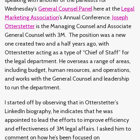
Wednesday’s
General Counsel Panel
here at the
Legal
Marketing Association
’s Annual Conference.
Joseph
Otterstetter
is the Managing Counsel and Associate
General Counsel with 3M. The position was a new
one created two and a half years ago, with
Otterstetter acting as a type of “Chief of Staff” for
the legal department. He overseas a range of areas,
including budget, human resources, and operations,
and works with the General Counsel and leadership
to run the department.
I started off by observing that in Otterstetter’s
LinkedIn biography, he indicates that he was
appointed to lead the efforts to improve efficiency
and effectiveness of 3M legal affairs. I asked him to
comment on how he’s been focused on