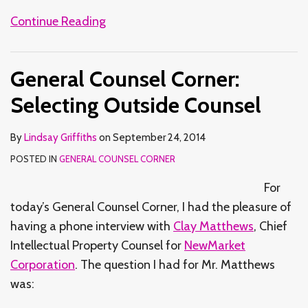
Continue Reading
General Counsel Corner:
Selecting Outside Counsel
By
Lindsay Griffiths
on
September 24, 2014
POSTED IN
GENERAL COUNSEL CORNER
For
today’s General Counsel Corner, I had the pleasure of
having a phone interview with
Clay Matthews
, Chief
Intellectual Property Counsel for
NewMarket
Corporation
. The question I had for Mr. Matthews
was: