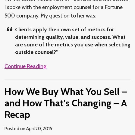
I spoke with the employment counsel for a Fortune
500 company. My question to her was:
Clients apply their own set of metrics for
determining quality, value, and success. What
are some of the metrics you use when selecting
outside counsel?”
Continue Reading
How We Buy What You Sell –
and How That’s Changing – A
Recap
Posted on
April 20, 2015