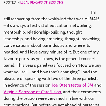
POSTED IN
LEGAL
,
RE-CAPS OF SESSIONS
I’m
still recovering from the whirlwind that was #LMA15
– it’s always a festival of education, networking,
mentorship, relationship-building, thought
leadership, and having amazing, thought-provoking
conversations about our industry and where its
headed. And I love every minute of it. But one of my
favorite parts, as you know, is the general counsel
panel. This year’s panel was focused on “How we buy
what you sell – and how that’s changing.” I had the
pleasure of speaking with two of the three panelists
in advance of the session,
Joe Otterstetter of 3M
and
Virginia Sanzone of CareFusion
, and their comments
during the session were very much in line with our
conversations. But before we get ahead of ourselves,