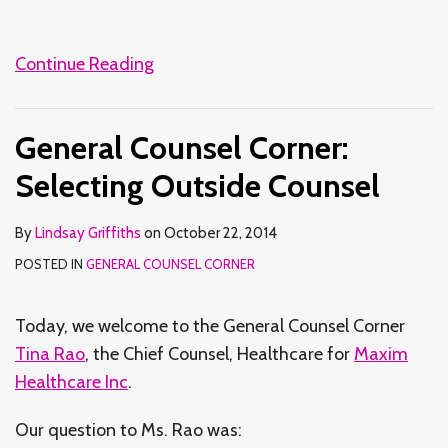
Continue Reading
General Counsel Corner:
Selecting Outside Counsel
By
Lindsay Griffiths
on
October 22, 2014
POSTED IN
GENERAL COUNSEL CORNER
Today, we welcome to the General Counsel Corner
Tina Rao
, the Chief Counsel, Healthcare for
Maxim
Healthcare Inc
.
Our question to Ms. Rao was: