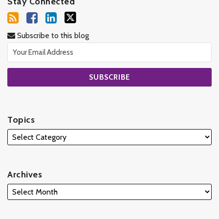
Stay Connected
Subscribe to this blog
Topics
Archives