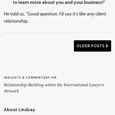
to learn more about you and your business?"
He told us, "Good question. I’d say it’s like any client
relationship
…
OLDER POSTS
INSIGHTS & COMMENTARY ON
Relationship Building within the International Lawyers
Network
About Lindsay