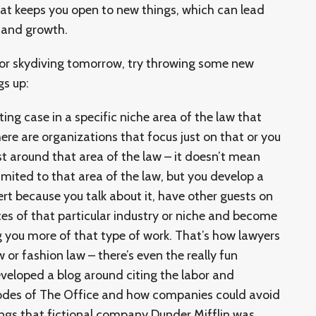
hat keeps you open to new things, which can lead
 and growth.
for skydiving tomorrow, try throwing some new
gs up:
ting case in a specific niche area of the law that
ere are organizations that focus just on that or you
st around that area of the law – it doesn’t mean
 limited to that area of the law, but you develop a
ert because you talk about it, have other guests on
ces of that particular industry or niche and become
ng you more of that type of work. That’s how lawyers
 or fashion law – there’s even the really fun
veloped a blog around citing the labor and
odes of The Office and how companies could avoid
ings that fictional company Dunder Mifflin was