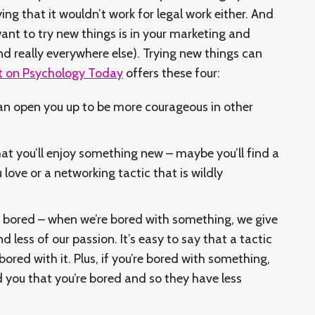
ng that it wouldn’t work for legal work either. And
ant to try new things is in your marketing and
d really everywhere else). Trying new things can
t on Psychology Today
offers these four:
can open you up to be more courageous in other
that you’ll enjoy something new – maybe you’ll find a
 love or a networking tactic that is wildly
 bored – when we’re bored with something, we give
nd less of our passion. It’s easy to say that a tactic
e bored with it. Plus, if you’re bored with something,
d you that you’re bored and so they have less