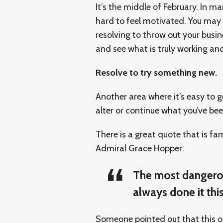
It’s the middle of February. In ma
hard to feel motivated. You may 
resolving to throw out your busi
and see what is truly working and
Resolve to try something new.
Another area where it’s easy to g
alter or continue what you’ve bee
There is a great quote that is fa
Admiral Grace Hopper:
The most dangerou
always done it this
Someone pointed out that this obv