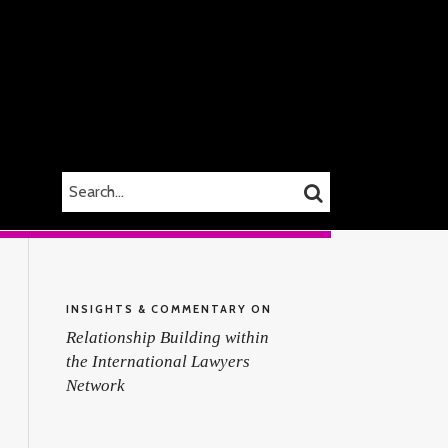
SEARCH…
SEARCH
INSIGHTS & COMMENTARY ON
Relationship Building within
the International Lawyers
Network