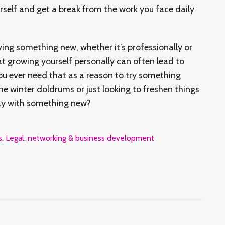
urself and get a break from the work you face daily
ying something new, whether it’s professionally or
at growing yourself personally can often lead to
you ever need that as a reason to try something
he winter doldrums or just looking to freshen things
day with something new?
s
,
Legal
,
networking & business development