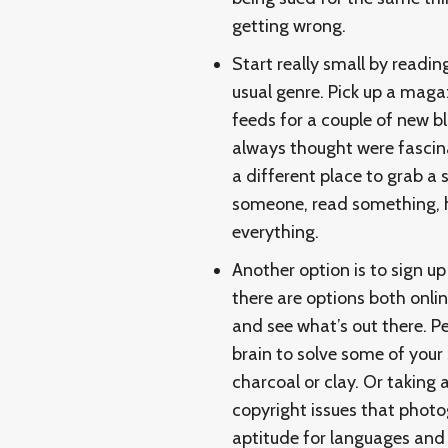
getting wrong.
Start really small by readin
usual genre. Pick up a maga
feeds for a couple of new bl
always thought were fascinat
a different place to grab a
someone, read something, he
everything.
Another option is to sign up
there are options both onlin
and see what’s out there. Per
brain to solve some of your 
charcoal or clay. Or taking 
copyright issues that photo
aptitude for languages and 