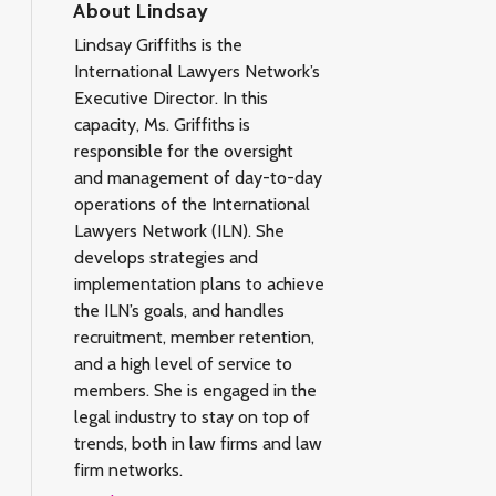
About Lindsay
Lindsay Griffiths is the
International Lawyers Network’s
Executive Director. In this
capacity, Ms. Griffiths is
responsible for the oversight
and management of day-to-day
operations of the International
Lawyers Network (ILN). She
develops strategies and
implementation plans to achieve
the ILN’s goals, and handles
recruitment, member retention,
and a high level of service to
members. She is engaged in the
legal industry to stay on top of
trends, both in law firms and law
firm networks.