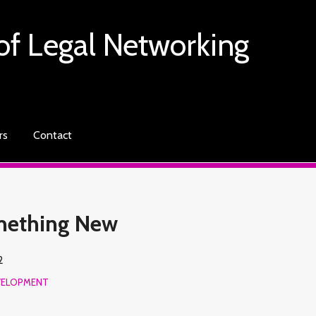
of Legal Networking
rs
Contact
omething New
2
VELOPMENT