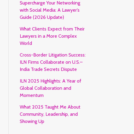
Supercharge Your Networking
with Social Media: A Lawyer’s
Guide (2026 Update)
What Clients Expect from Their
Lawyers in a More Complex
World
Cross-Border Litigation Success:
ILN Firms Collaborate on U.S.–
India Trade Secrets Dispute
ILN 2025 Highlights: A Year of
Global Collaboration and
Momentum
What 2025 Taught Me About
Community, Leadership, and
Showing Up