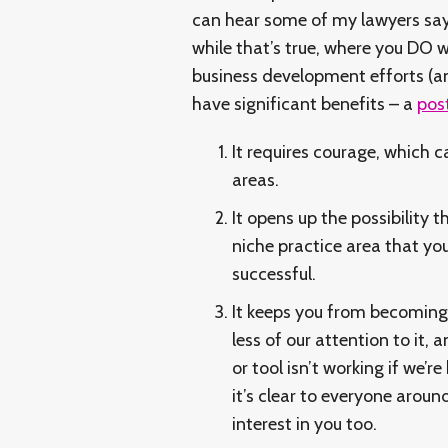
can hear some of my lawyers sayi
while that’s true, where you DO w
business development efforts (an
have significant benefits – a
pos
It requires courage, which 
areas.
It opens up the possibility 
niche practice area that you
successful.
It keeps you from becoming
less of our attention to it, a
or tool isn’t working if we’r
it’s clear to everyone aroun
interest in you too.