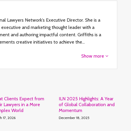
ional Lawyers Network’s Executive Director. She is a
al executive and marketing thought leader with a
ent and authoring impactful content. Griffiths is a
ements creative initiatives to achieve the…
Show more
t Clients Expect from
ILN 2025 Highlights: A Year
ir Lawyers in a More
of Global Collaboration and
plex World
Momentum
h 17, 2026
December 18, 2025