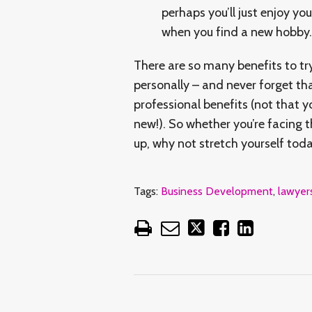
perhaps you’ll just enjoy yo
when you find a new hobby.
There are so many benefits to tr
personally – and never forget th
professional benefits (not that 
new!). So whether you’re facing t
up, why not stretch yourself to
Tags:
Business Development
,
lawyer