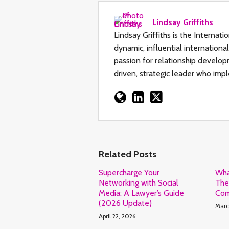
Lindsay Griffiths
Lindsay Griffiths is the Internat
dynamic, influential internation
passion for relationship developm
driven, strategic leader who impl
Related Posts
Supercharge Your
Wha
Networking with Social
The
Media: A Lawyer’s Guide
Com
(2026 Update)
Marc
April 22, 2026