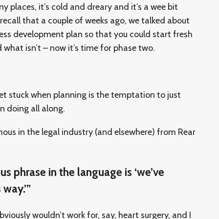
ny places, it’s cold and dreary and it’s a wee bit
recall that a couple of weeks ago, we talked about
ness development plan so that you could start fresh
 what isn’t – now it’s time for phase two.
et stuck when planning is the temptation to just
n doing all along.
mous in the legal industry (and elsewhere) from Rear
s phrase in the language is ‘we’ve
 way.’”
iously wouldn’t work for, say, heart surgery, and I