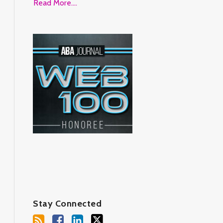
Read More....
Stay Connected