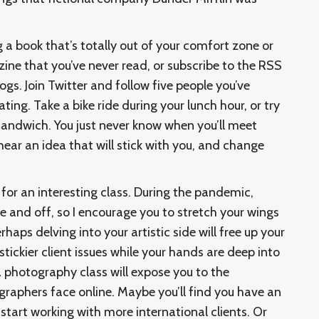
g a book that’s totally out of your comfort zone or
zine that you’ve never read, or subscribe to the RSS
ogs. Join Twitter and follow five people you’ve
ing. Take a bike ride during your lunch hour, or try
 sandwich. You just never know when you’ll meet
ar an idea that will stick with you, and change
 for an interesting class. During the pandemic,
e and off, so I encourage you to stretch your wings
haps delving into your artistic side will free up your
stickier client issues while your hands are deep into
a photography class will expose you to the
graphers face online. Maybe you’ll find you have an
start working with more international clients. Or