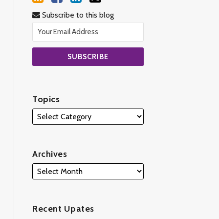
Subscribe to this blog
Topics
Archives
Recent Upates