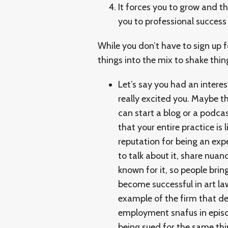
It forces you to grow and t
you to professional success
While you don’t have to sign up 
things into the mix to shake thin
Let’s say you had an interes
really excited you. Maybe th
can start a blog or a podca
that your entire practice is
reputation for being an exp
to talk about it, share nuan
known for it, so people bri
become successful in art law
example of the firm that de
employment snafus in epis
being sued for the same th