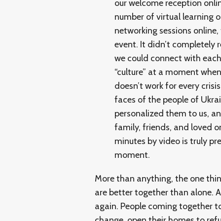
our welcome reception onli
number of virtual learning 
networking sessions online,
event. It didn’t completely r
we could connect with each 
“culture” at a moment when 
doesn’t work for every crisi
faces of the people of Ukrain
personalized them to us, a
family, friends, and loved o
minutes by video is truly pr
moment.
More than anything, the one thin
are better together than alone. A
again. People coming together t
change, open their homes to ref