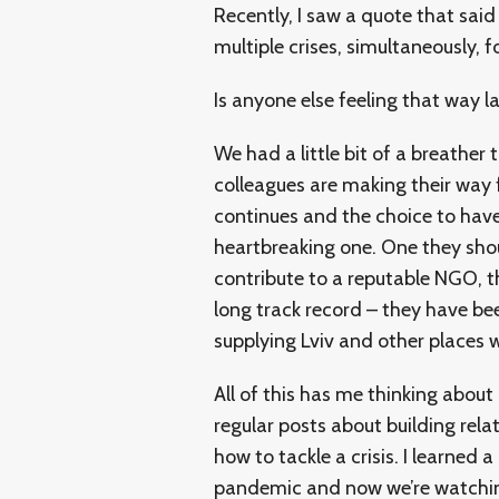
Recently, I saw a quote that said 
multiple crises, simultaneously, f
Is anyone else feeling that way l
We had a little bit of a breathe
colleagues are making their way 
continues and the choice to have 
heartbreaking one. One they sho
contribute to a reputable NGO, 
long track record – they have b
supplying Lviv and other places 
All of this has me thinking about
regular posts about building rela
how to tackle a crisis. I learned 
pandemic and now we’re watchin