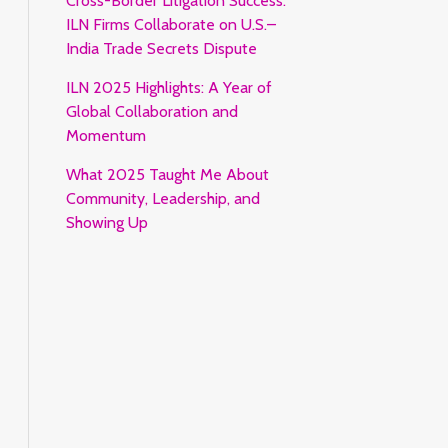
Cross-Border Litigation Success:
ILN Firms Collaborate on U.S.–
India Trade Secrets Dispute
ILN 2025 Highlights: A Year of
Global Collaboration and
Momentum
What 2025 Taught Me About
Community, Leadership, and
Showing Up