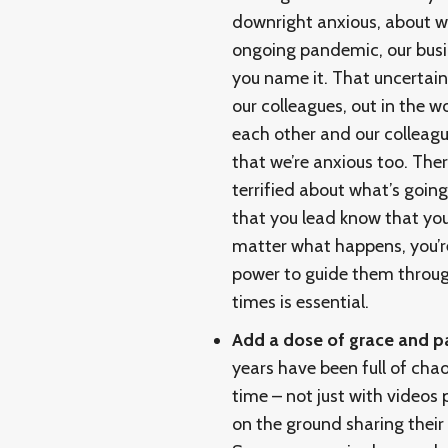
downright anxious, about wh
ongoing pandemic, our busi
you name it. That uncertain
our colleagues, out in the 
each other and our colleague
that we’re anxious too. The
terrified about what’s going
that you lead know that you 
matter what happens, you’re 
power to guide them throug
times is essential.
Add a dose of grace and p
years have been full of cha
time – not just with videos 
on the ground sharing their