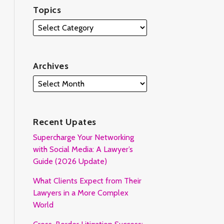
Topics
Archives
Recent Upates
Supercharge Your Networking
with Social Media: A Lawyer’s
Guide (2026 Update)
What Clients Expect from Their
Lawyers in a More Complex
World