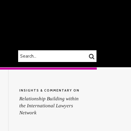
SEARCH…
SEARCH
INSIGHTS & COMMENTARY ON
Relationship Building within
the International Lawyers
Network