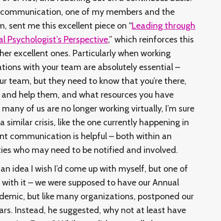
al communication, one of my members and the
, sent me this excellent piece on “
Leading through
l Psychologist’s Perspective
,” which reinforces this
her excellent ones. Particularly when working
ations with your team are absolutely essential –
ur team, but they need to know that you’re there,
ten and help them, and what resources you have
many of us are no longer working virtually, I’m sure
 similar crisis, like the one currently happening in
nt communication is helpful – both within an
ties who may need to be notified and involved.
s an idea I wish I’d come up with myself, but one of
ith it – we were supposed to have our Annual
ndemic, but like many organizations, postponed our
ars. Instead, he suggested, why not at least have