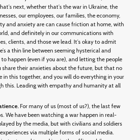
at’s next, whether that’s the war in Ukraine, the
nesses, our employees, our families, the economy,
ty and anxiety are can cause friction at home, with
world, and definitely in our communications with
s, clients, and those we lead. It’s okay to admit
re’s a thin line between seeming hysterical and
 to happen (even if you are), and letting the people
share their anxieties about the future, but that no
in this together, and you will do everything in your
h this. Leading with empathy and humanity at all
atience.
For many of us (most of us?), the last few
os. We have been watching a war happen in real-
played by the media, but with civilians and soldiers
 experiences via multiple forms of social media.