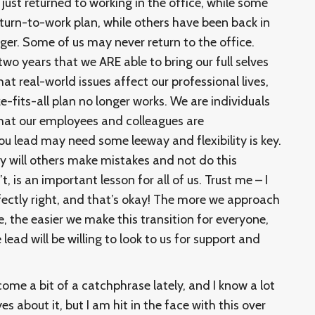
st returned to working in the office, while some
return-to-work plan, while others have been back in
ger. Some of us may never return to the office.
two years that we ARE able to bring our full selves
t real-world issues affect our professional lives,
-fits-all plan no longer works. We are individuals
hat our employees and colleagues are
ou lead may need some leeway and flexibility is key.
y will others make mistakes and not do this
, is an important lesson for all of us. Trust me – I
rfectly right, and that’s okay! The more we approach
, the easier we make this transition for everyone,
ead will be willing to look to us for support and
ome a bit of a catchphrase lately, and I know a lot
yes about it, but I am hit in the face with this over