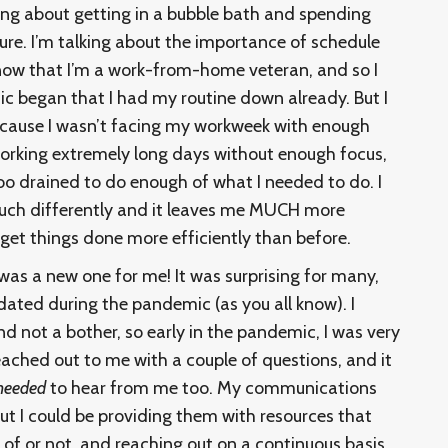
king about getting in a bubble bath and spending
sure. I’m talking about the importance of schedule
ow that I’m a work-from-home veteran, and so I
began that I had my routine down already. But I
because I wasn’t facing my workweek with enough
working extremely long days without enough focus,
o drained to do enough of what I needed to do. I
uch differently and it leaves me MUCH more
get things done more efficiently than before.
was a new one for me! It was surprising for many,
ated during the pandemic (as you all know). I
d not a bother, so early in the pandemic, I was very
eached out to me with a couple of questions, and it
needed
to hear from me too. My communications
but I could be providing them with resources that
 of or not, and reaching out on a continuous basis.