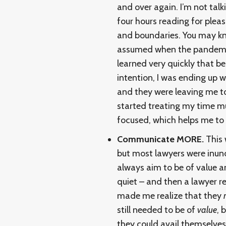
and over again. I’m not tal
four hours reading for plea
and boundaries. You may kn
assumed when the pandemic 
learned very quickly that 
intention, I was ending up 
and they were leaving me to
started treating my time m
focused, which helps me to 
Communicate MORE.
This 
but most lawyers were inund
always aim to be of value an
quiet – and then a lawyer r
made me realize that they
still needed to be of
value
, 
they could avail themselves