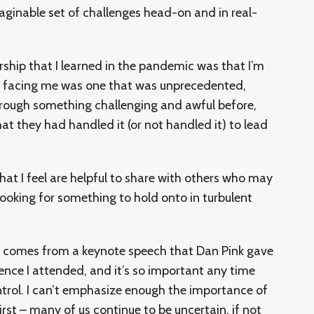
ginable set of challenges head-on and in real-
ership that I learned in the pandemic was that I’m
on facing me was one that was unprecedented,
ough something challenging and awful before,
at they had handled it (or not handled it) to lead
that I feel are helpful to share with others who may
looking for something to hold onto in turbulent
 comes from a keynote speech that Dan Pink gave
ence I attended, and it’s so important any time
control. I can’t emphasize enough the importance of
rst – many of us continue to be uncertain, if not