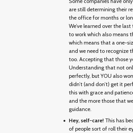
Some companies have only ju
are still determining their 
the office for months or lon
We’ve learned over the last 
to work which also means tha
which means that a one-size
and we need to recognize t
too. Accepting that those y
Understanding that not onl
perfectly, but YOU also won’t
didn’t (and don’t) get it pe
this with grace and patience
and the more those that we l
guidance.
Hey, self-care!
This has bec
of people sort of roll their e