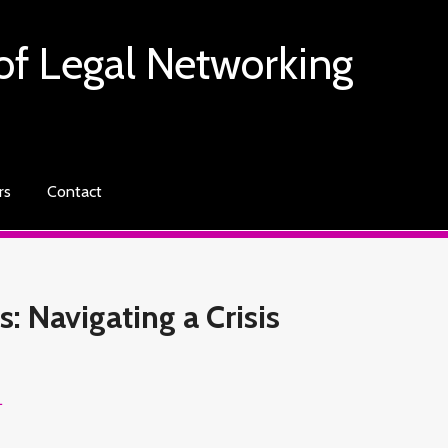
of Legal Networking
rs
Contact
: Navigating a Crisis
L