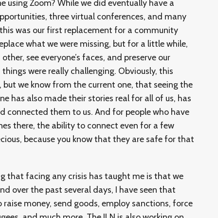
ne using Zoom? While we did eventually have a
opportunities, three virtual conferences, and many
 this was our first replacement for a community
eplace what we were missing, but for a little while,
other, see everyone’s faces, and preserve our
things were really challenging. Obviously, this
s, but we know from the current one, that seeing the
e has also made their stories real for all of us, has
nd connected them to us. And for people who have
nes there, the ability to connect even for a few
ecious, because you know that they are safe for that
g that facing any crisis has taught me is that we
nd over the past several days, I have seen that
o raise money, send goods, employ sanctions, force
ugees, and much more. The ILN is also working on