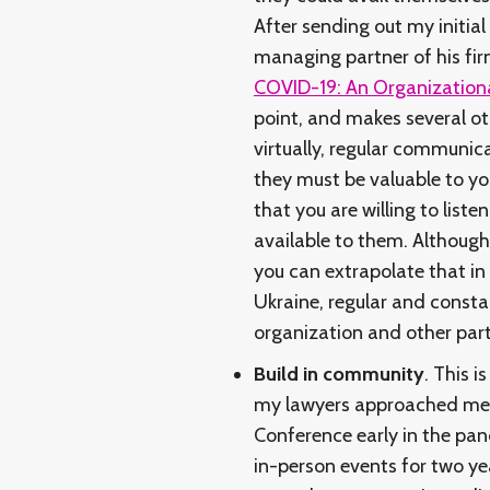
After sending out my initi
managing partner of his firm
COVID-19: An Organizationa
point, and makes several ot
virtually, regular communic
they must be valuable to yo
that you are willing to lis
available to them. Although 
you can extrapolate that in a
Ukraine, regular and consta
organization and other par
Build in community
. This i
my lawyers approached me w
Conference early in the pa
in-person events for two ye