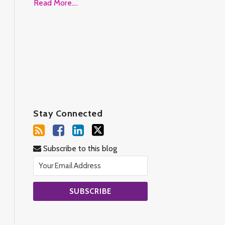
Read More....
Stay Connected
Subscribe to this blog