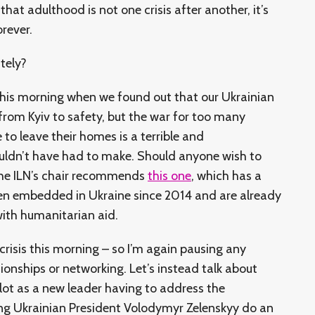
that adulthood is not one crisis after another, it’s
orever.
ately?
r this morning when we found out that our Ukrainian
from Kyiv to safety, but the war for too many
to leave their homes is a terrible and
uldn’t have had to make. Should anyone wish to
the ILN’s chair recommends
this one
, which has a
een embedded in Ukraine since 2014 and are already
with humanitarian aid.
 crisis this morning – so I’m again pausing any
tionships or networking. Let’s instead talk about
a lot as a new leader having to address the
g Ukrainian President Volodymyr Zelenskyy do an