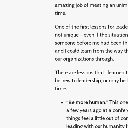
amazing job of meeting an unima
time.
One of the first lessons for lead
not unique – even if the situati
someone before me had been thr
and I could learn from the way th
our organizations through.
There are lessons that I learned 
be new to leadership, or may be 
times.
“Be more human.”
This one
a few years ago at a confer
things feel a little out of 
leading with our humanity fi