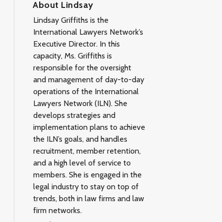
About Lindsay
Lindsay Griffiths is the
International Lawyers Network’s
Executive Director. In this
capacity, Ms. Griffiths is
responsible for the oversight
and management of day-to-day
operations of the International
Lawyers Network (ILN). She
develops strategies and
implementation plans to achieve
the ILN’s goals, and handles
recruitment, member retention,
and a high level of service to
members. She is engaged in the
legal industry to stay on top of
trends, both in law firms and law
firm networks.