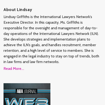
About Lindsay
Lindsay Griffiths is the International Lawyers Network’s
Executive Director. In this capacity, Ms. Griffiths is
responsible for the oversight and management of day-to-
day operations of the International Lawyers Network (ILN).
She develops strategies and implementation plans to
achieve the ILN’s goals, and handles recruitment, member
retention, and a high level of service to members. She is
engaged in the legal industry to stay on top of trends, both
in law firms and law firm networks.
Read More....