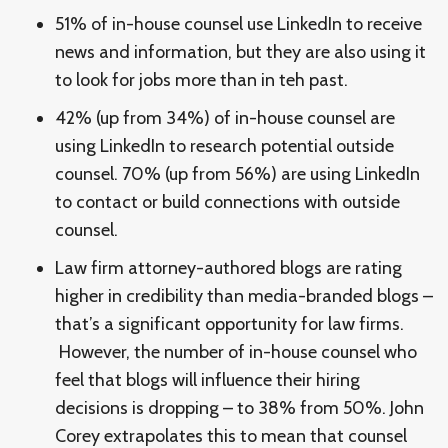
51% of in-house counsel use LinkedIn to receive
news and information, but they are also using it
to look for jobs more than in teh past.
42% (up from 34%) of in-house counsel are
using LinkedIn to research potential outside
counsel. 70% (up from 56%) are using LinkedIn
to contact or build connections with outside
counsel.
Law firm attorney-authored blogs are rating
higher in credibility than media-branded blogs –
that’s a significant opportunity for law firms.
However, the number of in-house counsel who
feel that blogs will influence their hiring
decisions is dropping – to 38% from 50%. John
Corey extrapolates this to mean that counsel