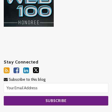
Stay Connected
Subscribe to this blog