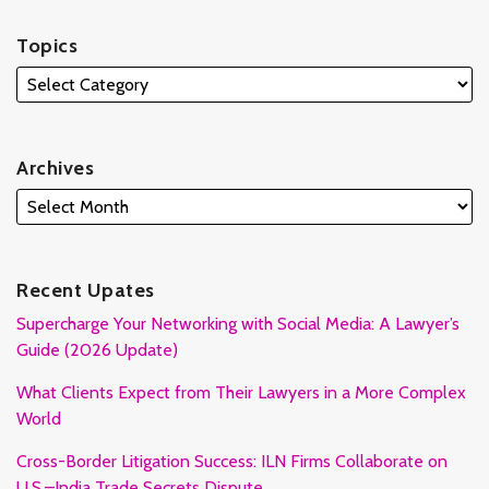
Topics
Archives
Recent Upates
Supercharge Your Networking with Social Media: A Lawyer’s
Guide (2026 Update)
What Clients Expect from Their Lawyers in a More Complex
World
Cross-Border Litigation Success: ILN Firms Collaborate on
U.S.–India Trade Secrets Dispute