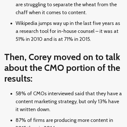
are struggling to separate the wheat from the
chaff when it comes to content.
Wikipedia jumps way up in the last five years as
a research tool for in-house counsel – it was at
51% in 2010 and is at 71% in 2015.
Then, Corey moved on to talk
about the CMO portion of the
results:
58% of CMOs interviewed said that they have a
content marketing strategy, but only 13% have
it written down.
87% of firms are producing more content in