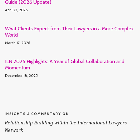
Guide (2026 Update)
April 22, 2026
What Clients Expect from Their Lawyers in a More Complex
World
March 17, 2026
ILN 2025 Highlights: A Year of Global Collaboration and
Momentum
December 18, 2025
INSIGHTS & COMMENTARY ON
Relationship Building within the International Lawyers
Network