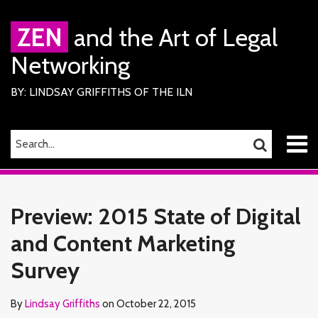
Skip
to
ZEN
and the Art of Legal
content
Networking
BY: LINDSAY GRIFFITHS OF THE ILN
Menu
SEARCH…
SEARCH
Home
Print:
Read
Lindsay's
Lindsay's
RSS
Facebook
LinkedIn
Twitter
Email
Tweet
Like
Share
Your website url
TOPICS
ARCHIVES
About
more
Linkedin
Twitter
this
this
this
this
Services
Preview: 2015 State of Digital
about
Profile
Profile
ILN
post
post
post
post
Members
Lindsay
and Content Marketing
on
Contact
Griffiths
LinkedIn
Survey
By
Lindsay Griffiths
on
October 22, 2015