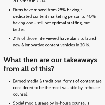
2015 than in 2014.
Firms have moved from 29% having a
dedicated content marketing person to 40%
having one – still not optimal staffing, but
better.
21% of those interviewed have plans to launch
new & innovative content vehicles in 2016.
What then are our takeaways
from all of this?
Earned media & traditional forms of content are
considered to be the most valuable by in-house
counsel.
Social media usage by in-house counsel is