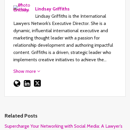
Lindsay Griffiths
Lindsay Griffiths is the International
Lawyers Network’s Executive Director. She is a
dynamic, influential international executive and
marketing thought leader with a passion for
relationship development and authoring impactful
content. Griffiths is a driven, strategic leader who
implements creative initiatives to achieve the…
Show more
Related Posts
Supercharge Your Networking with Social Media: A Lawyer’s