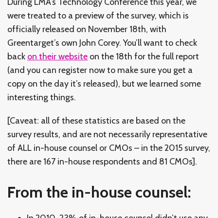
During LMA’s Technology Conference this year, we
were treated to a preview of the survey, which is
officially released on November 18th, with
Greentarget’s own John Corey. You’ll want to check
back
on their website
on the 18th for the full report
(and you can register now to make sure you get a
copy on the day it’s released), but we learned some
interesting things.
[Caveat: all of these statistics are based on the
survey results, and are not necessarily representative
of ALL in-house counsel or CMOs – in the 2015 survey,
there are 167 in-house respondents and 81 CMOs].
From the in-house counsel:
In 2010, 23% of in-house counsel didn’t use any