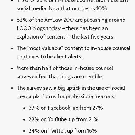
social media. Now that number is 10%.
82% of the AmLaw 200 are publishing around
1,000 blogs today – there has been an
explosion of content in the last five years.
The “most valuable” content to in-house counsel
continues to be client alerts.
More than half of those in-house counsel
surveyed feel that blogs are credible.
The survey saw a big uptick in the use of social
media platforms for professional reasons:
37% on Facebook, up from 27%
29% on YouTube, up from 21%
24% on Twitter, up from 16%