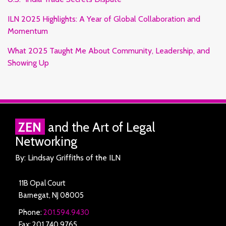
ILN 2025 Highlights: A Year of Global Collaboration and
Momentum
What 2025 Taught Me About Community, Leadership, and
Showing Up
RSS
Facebook
LinkedIn
Twitter
ZEN
and the Art of Legal
Networking
By: Lindsay Griffiths of the ILN
11B Opal Court
Barnegat
,
NJ
08005
Phone:
201.594.9430
Fax: 201.740.9765