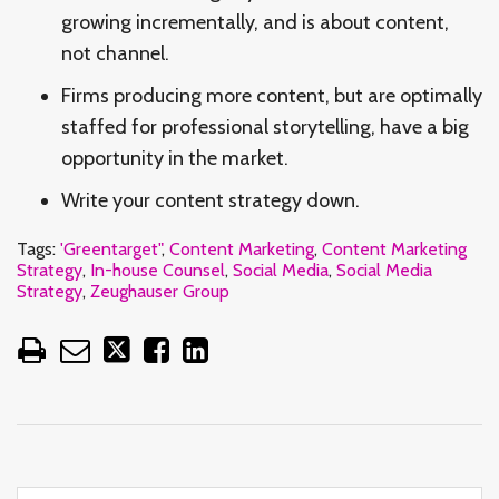
growing incrementally, and is about content,
not channel.
Firms producing more content, but are optimally
staffed for professional storytelling, have a big
opportunity in the market.
Write your content strategy down.
Tags:
'Greentarget"
,
Content Marketing
,
Content Marketing
Strategy
,
In-house Counsel
,
Social Media
,
Social Media
Strategy
,
Zeughauser Group