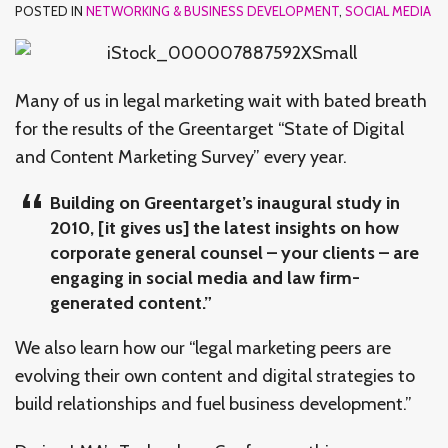
POSTED IN
NETWORKING & BUSINESS DEVELOPMENT
,
SOCIAL MEDIA
Many of us in legal marketing wait with bated breath
for the results of the Greentarget “State of Digital
and Content Marketing Survey” every year.
Building on Greentarget’s inaugural study in
2010, [it gives us] the latest insights on how
corporate general counsel – your clients – are
engaging in social media and law firm-
generated content.”
We also learn how our “legal marketing peers are
evolving their own content and digital strategies to
build relationships and fuel business development.”