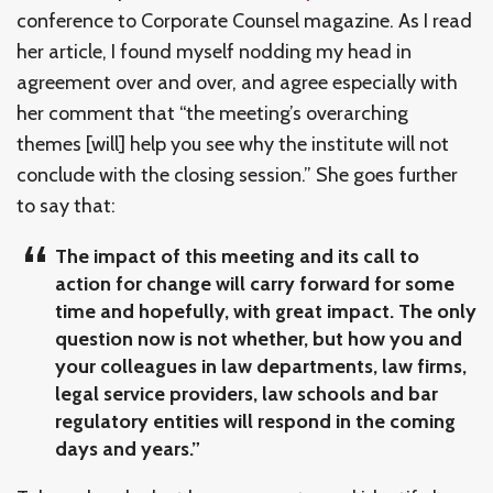
conference to Corporate Counsel magazine. As I read
her article, I found myself nodding my head in
agreement over and over, and agree especially with
her comment that “the meeting’s overarching
themes [will] help you see why the institute will not
conclude with the closing session.” She goes further
to say that:
The impact of this meeting and its call to
action for change will carry forward for some
time and hopefully, with great impact. The only
question now is not whether, but how you and
your colleagues in law departments, law firms,
legal service providers, law schools and bar
regulatory entities will respond in the coming
days and years.”