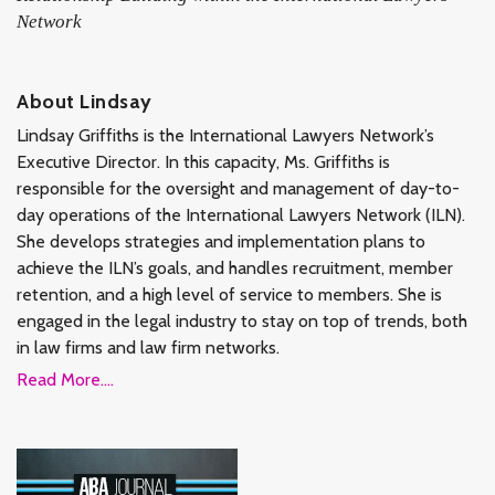
Network
About Lindsay
Lindsay Griffiths is the International Lawyers Network’s
Executive Director. In this capacity, Ms. Griffiths is
responsible for the oversight and management of day-to-
day operations of the International Lawyers Network (ILN).
She develops strategies and implementation plans to
achieve the ILN’s goals, and handles recruitment, member
retention, and a high level of service to members. She is
engaged in the legal industry to stay on top of trends, both
in law firms and law firm networks.
Read More....