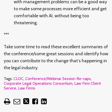
with management problems can be a good way
to make some processes more efficient and get
comfortable with AI, without being too
threatening.
***
Take some time to read these excellent summaries of
the conference/some great sessions and identify how
you can contribute to the change that’s happening in
the legal industry.
Tags:
CLOC
,
Conference/Webinar Session Re-caps
,
Corporate Legal Operations Consortium
,
Law Firm Client
Service
,
Law Firms