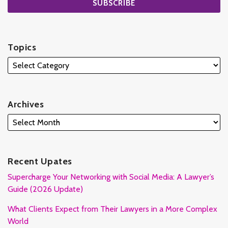
Topics
Archives
Recent Upates
Supercharge Your Networking with Social Media: A Lawyer’s
Guide (2026 Update)
What Clients Expect from Their Lawyers in a More Complex
World