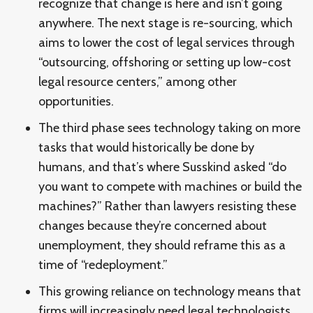
recognize that change is here and isn’t going
anywhere. The next stage is re-sourcing, which
aims to lower the cost of legal services through
“outsourcing, offshoring or setting up low-cost
legal resource centers,” among other
opportunities.
The third phase sees technology taking on more
tasks that would historically be done by
humans, and that’s where Susskind asked “do
you want to compete with machines or build the
machines?” Rather than lawyers resisting these
changes because they’re concerned about
unemployment, they should reframe this as a
time of “redeployment.”
This growing reliance on technology means that
firms will increasingly need legal technologists