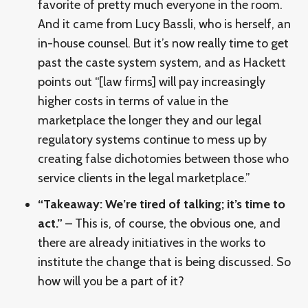
favorite of pretty much everyone in the room.
And it came from Lucy Bassli, who is herself, an
in-house counsel. But it’s now really time to get
past the caste system system, and as Hackett
points out “[law firms] will pay increasingly
higher costs in terms of value in the
marketplace the longer they and our legal
regulatory systems continue to mess up by
creating false dichotomies between those who
service clients in the legal marketplace.”
“Takeaway: We’re tired of talking; it’s time to
act.”
– This is, of course, the obvious one, and
there are already initiatives in the works to
institute the change that is being discussed. So
how will you be a part of it?