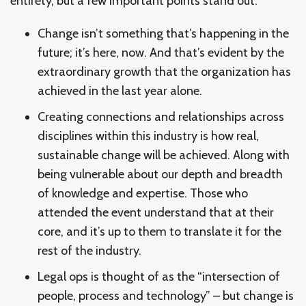
entirety, but a few important points stand out:
Change isn’t something that’s happening in the
future; it’s here, now. And that’s evident by the
extraordinary growth that the organization has
achieved in the last year alone.
Creating connections and relationships across
disciplines within this industry is how real,
sustainable change will be achieved. Along with
being vulnerable about our depth and breadth
of knowledge and expertise. Those who
attended the event understand that at their
core, and it’s up to them to translate it for the
rest of the industry.
Legal ops is thought of as the “intersection of
people, process and technology” – but change is