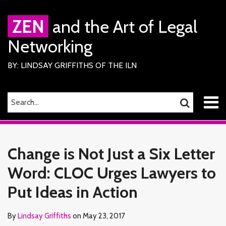
Skip
to
ZEN
and the Art of Legal
content
Networking
BY: LINDSAY GRIFFITHS OF THE ILN
Menu
SEARCH…
SEARCH
Home
Print:
Read
Lindsay's
Lindsay's
RSS
Facebook
LinkedIn
Twitter
Email
Tweet
Like
Share
Your website url
TOPICS
ARCHIVES
About
more
Linkedin
Twitter
this
this
this
this
Services
Change is Not Just a Six Letter
about
Profile
Profile
ILN
post
post
post
post
Members
Lindsay
Word: CLOC Urges Lawyers to
on
Contact
Griffiths
LinkedIn
Put Ideas in Action
By
Lindsay Griffiths
on
May 23, 2017