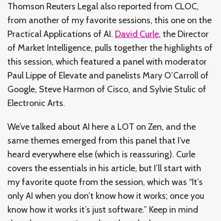
Thomson Reuters Legal also reported from CLOC,
from another of my favorite sessions, this one on the
Practical Applications of AI.
David Curle
, the Director
of Market Intelligence, pulls together the highlights of
this session, which featured a panel with moderator
Paul Lippe of Elevate and panelists Mary O’Carroll of
Google, Steve Harmon of Cisco, and Sylvie Stulic of
Electronic Arts.
We’ve talked about AI here a LOT on Zen, and the
same themes emerged from this panel that I’ve
heard everywhere else (which is reassuring). Curle
covers the essentials in his article, but I’ll start with
my favorite quote from the session, which was “It’s
only AI when you don’t know how it works; once you
know how it works it’s just software.” Keep in mind