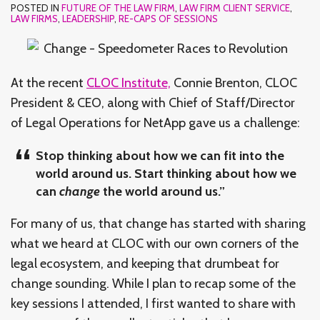
POSTED IN
FUTURE OF THE LAW FIRM
,
LAW FIRM CLIENT SERVICE
,
LAW FIRMS
,
LEADERSHIP
,
RE-CAPS OF SESSIONS
At the recent
CLOC Institute,
Connie Brenton, CLOC
President & CEO, along with Chief of Staff/Director
of Legal Operations for NetApp gave us a challenge:
Stop thinking about how we can fit into the
world around us. Start thinking about how we
can
change
the world around us.”
For many of us, that change has started with sharing
what we heard at CLOC with our own corners of the
legal ecosystem, and keeping that drumbeat for
change sounding. While I plan to recap some of the
key sessions I attended, I first wanted to share with