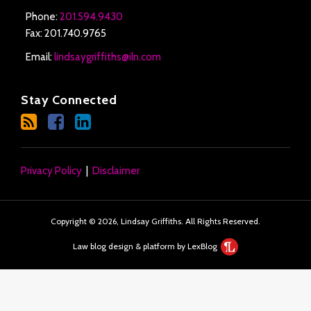
Phone:
201.594.9430
Fax: 201.740.9765
Email:
lindsaygriffiths@iln.com
Stay Connected
Privacy Policy
Disclaimer
Copyright © 2026, Lindsay Griffiths. All Rights Reserved.
Law blog design & platform by LexBlog