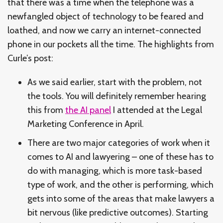
that there was a time when the telephone was a
newfangled object of technology to be feared and
loathed, and now we carry an internet-connected
phone in our pockets all the time. The highlights from
Curle’s post:
As we said earlier, start with the problem, not
the tools. You will definitely remember hearing
this from
the AI panel
I attended at the Legal
Marketing Conference in April.
There are two major categories of work when it
comes to AI and lawyering – one of these has to
do with managing, which is more task-based
type of work, and the other is performing, which
gets into some of the areas that make lawyers a
bit nervous (like predictive outcomes). Starting