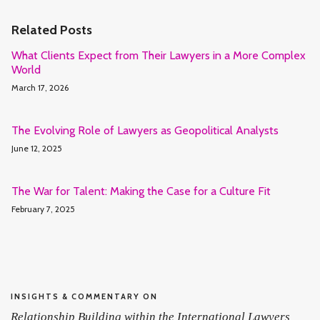
Related Posts
What Clients Expect from Their Lawyers in a More Complex
World
March 17, 2026
The Evolving Role of Lawyers as Geopolitical Analysts
June 12, 2025
The War for Talent: Making the Case for a Culture Fit
February 7, 2025
INSIGHTS & COMMENTARY ON
Relationship Building within the International Lawyers