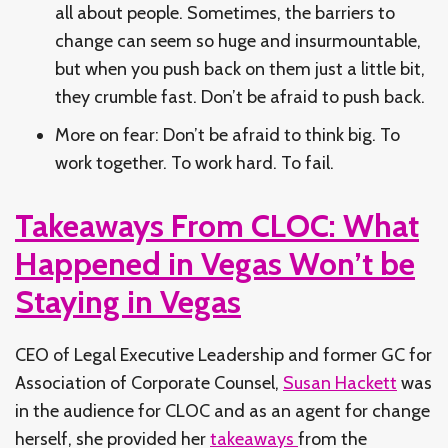
all about people. Sometimes, the barriers to
change can seem so huge and insurmountable,
but when you push back on them just a little bit,
they crumble fast. Don’t be afraid to push back.
More on fear: Don’t be afraid to think big. To
work together. To work hard. To fail.
Takeaways From CLOC: What
Happened in Vegas Won’t be
Staying in Vegas
CEO of Legal Executive Leadership and former GC for
Association of Corporate Counsel,
Susan Hackett
was
in the audience for CLOC and as an agent for change
herself, she provided her
takeaways
from the