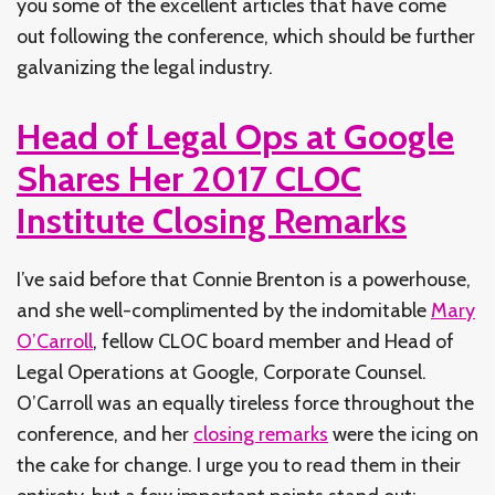
you some of the excellent articles that have come
out following the conference, which should be further
galvanizing the legal industry.
Head of Legal Ops at Google
Shares Her 2017 CLOC
Institute Closing Remarks
I’ve said before that Connie Brenton is a powerhouse,
and she well-complimented by the indomitable
Mary
O’Carroll
, fellow CLOC board member and Head of
Legal Operations at Google, Corporate Counsel.
O’Carroll was an equally tireless force throughout the
conference, and her
closing remarks
were the icing on
the cake for change. I urge you to read them in their