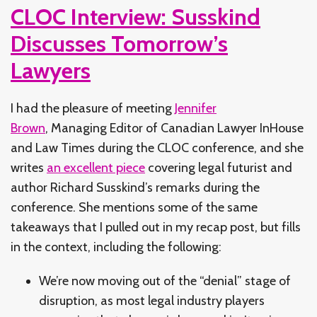
CLOC Interview: Susskind
Discusses Tomorrow’s
Lawyers
I had the pleasure of meeting
Jennifer
Brown
, Managing Editor of Canadian Lawyer InHouse
and Law Times during the CLOC conference, and she
writes
an excellent piece
covering legal futurist and
author Richard Susskind’s remarks during the
conference. She mentions some of the same
takeaways that I pulled out in my recap post, but fills
in the context, including the following:
We’re now moving out of the “denial” stage of
disruption, as most legal industry players