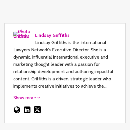
Lindsay Griffiths
Lindsay Griffiths is the International
Lawyers Network’s Executive Director. She is a
dynamic, influential international executive and
marketing thought leader with a passion for
relationship development and authoring impactful
content. Griffiths is a driven, strategic leader who
implements creative initiatives to achieve the…
Show more