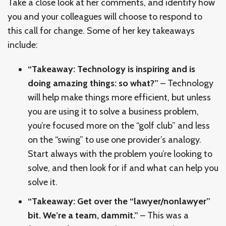
Take a close look at her comments, and identify how
you and your colleagues will choose to respond to
this call for change. Some of her key takeaways
include:
“Takeaway: Technology is inspiring and is
doing amazing things: so what?”
– Technology
will help make things more efficient, but unless
you are using it to solve a business problem,
you’re focused more on the “golf club” and less
on the “swing” to use one provider’s analogy.
Start always with the problem you’re looking to
solve, and then look for if and what can help you
solve it.
“Takeaway: Get over the “lawyer/nonlawyer”
bit. We’re a team, dammit.”
– This was a