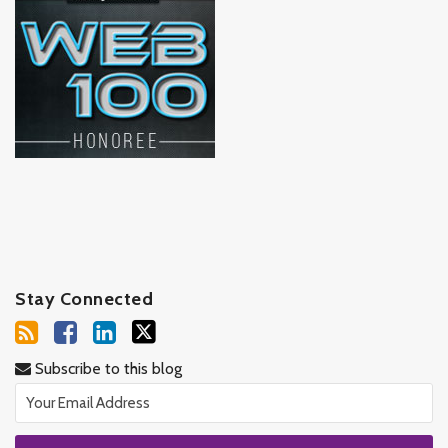
Stay Connected
Subscribe to this blog