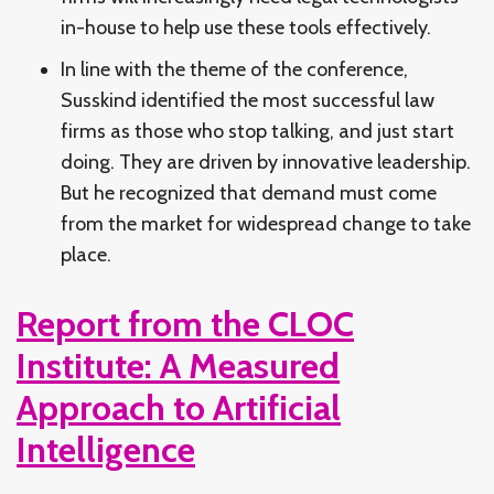
in-house to help use these tools effectively.
In line with the theme of the conference,
Susskind identified the most successful law
firms as those who stop talking, and just start
doing. They are driven by innovative leadership.
But he recognized that demand must come
from the market for widespread change to take
place.
Report from the CLOC
Institute: A Measured
Approach to Artificial
Intelligence