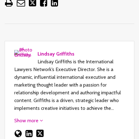
Lindsay Griffiths
Lindsay Griffiths is the International
Lawyers Network’s Executive Director. She is a
dynamic, influential international executive and
marketing thought leader with a passion for
relationship development and authoring impactful
content. Griffiths is a driven, strategic leader who
implements creative initiatives to achieve the…
Show more