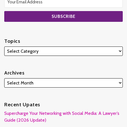
Topics
Archives
Recent Upates
Supercharge Your Networking with Social Media: A Lawyer’s
Guide (2026 Update)