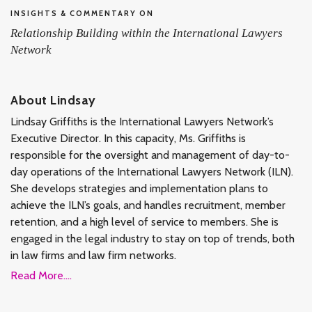
INSIGHTS & COMMENTARY ON
Relationship Building within the International Lawyers
Network
About Lindsay
Lindsay Griffiths is the International Lawyers Network’s
Executive Director. In this capacity, Ms. Griffiths is
responsible for the oversight and management of day-to-
day operations of the International Lawyers Network (ILN).
She develops strategies and implementation plans to
achieve the ILN’s goals, and handles recruitment, member
retention, and a high level of service to members. She is
engaged in the legal industry to stay on top of trends, both
in law firms and law firm networks.
Read More....