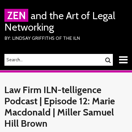
Skip
to
ZEN
and the Art of Legal
content
Networking
BY: LINDSAY GRIFFITHS OF THE ILN
Menu
SEARCH…
SEARCH
Home
Print:
Read
Lindsay's
Lindsay's
RSS
Facebook
LinkedIn
Twitter
Email
Tweet
Like
Share
Your website url
TOPICS
ARCHIVES
About
more
Linkedin
Twitter
this
this
this
this
Services
Law Firm ILN-telligence
about
Profile
Profile
ILN
post
post
post
post
Members
Lindsay
Podcast | Episode 12: Marie
on
Contact
Griffiths
LinkedIn
Macdonald | Miller Samuel
Hill Brown