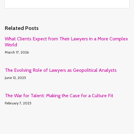
Related Posts
What Clients Expect from Their Lawyers in a More Complex
World
March 17, 2026
The Evolving Role of Lawyers as Geopolitical Analysts
June 12, 2025
The War for Talent: Making the Case for a Culture Fit
February 7, 2025