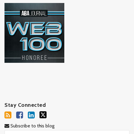
Stay Connected
Subscribe to this blog