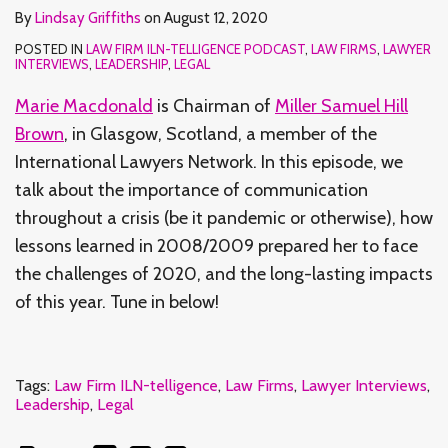
By
Lindsay Griffiths
on
August 12, 2020
POSTED IN
LAW FIRM ILN-TELLIGENCE PODCAST
,
LAW FIRMS
,
LAWYER
INTERVIEWS
,
LEADERSHIP
,
LEGAL
Marie Macdonald
is Chairman of
Miller Samuel Hill
Brown
, in Glasgow, Scotland, a member of the
International Lawyers Network. In this episode, we
talk about the importance of communication
throughout a crisis (be it pandemic or otherwise), how
lessons learned in 2008/2009 prepared her to face
the challenges of 2020, and the long-lasting impacts
of this year. Tune in below!
Tags:
Law Firm ILN-telligence
,
Law Firms
,
Lawyer Interviews
,
Leadership
,
Legal