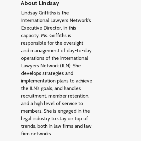
About Lindsay
Lindsay Griffiths is the
International Lawyers Network’s
Executive Director. In this
capacity, Ms. Griffiths is
responsible for the oversight
and management of day-to-day
operations of the International
Lawyers Network (ILN). She
develops strategies and
implementation plans to achieve
the ILN’s goals, and handles
recruitment, member retention,
and a high level of service to
members. She is engaged in the
legal industry to stay on top of
trends, both in law firms and law
firm networks.