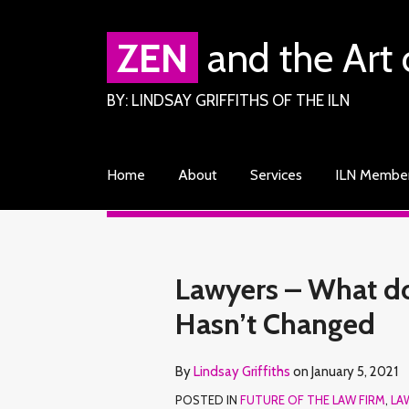
Skip
to
ZEN
and the Art 
content
BY: LINDSAY GRIFFITHS OF THE ILN
Home
About
Services
ILN Membe
RSS
Facebook
LinkedIn
Twitter
Your website url
TOPICS
ARCHIVES
Print:
Read
Lindsay's
Lindsay's
Email
Tweet
Like
Share
Lawyers – What do 
more
Linkedin
Twitter
this
this
this
this
Hasn’t Changed
about
Profile
Profile
post
post
post
post
Lindsay
on
By
Lindsay Griffiths
on
January 5, 2021
Griffiths
LinkedIn
POSTED IN
FUTURE OF THE LAW FIRM
,
LA