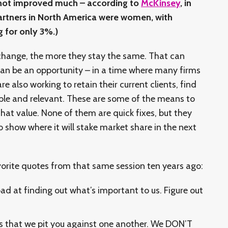
e not improved much – according to
McKinsey
, in
artners in North America were women, with
 for only 3%.)
 change, the more they stay the same. That can
can be an opportunity – in a time where many firms
re also working to retain their current clients, find
ble and relevant. These are some of the means to
hat value. None of them are quick fixes, but they
o show where it will stake market share in the next
avorite quotes from that same session ten years ago:
ad at finding out what’s important to us. Figure out
s that we pit you against one another. We DON’T