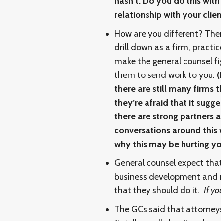
hasn’t. Do you do this wit
relationship with your clien
How are you different? The
drill down as a firm, practi
make the general counsel fi
them to send work to you.
(
there are still many firms 
they’re afraid that it sugg
there are strong partners a
conversations around this 
why this may be hurting yo
General counsel expect tha
business development and m
that they should do it.
If yo
The GCs said that attorney