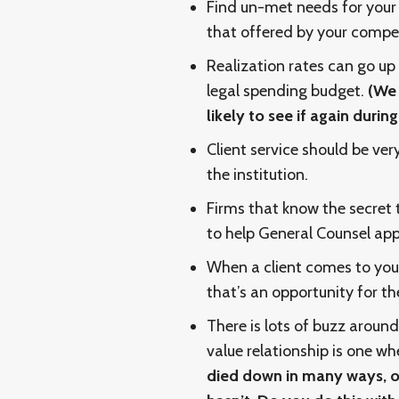
Find un-met needs for your c
that offered by your compet
Realization rates can go up
legal spending budget.
(We 
likely to see if again duri
Client service should be ver
the institution.
Firms that know the secret
to help General Counsel app
When a client comes to your
that’s an opportunity for t
There is lots of buzz around
value relationship is one wh
died down in many ways, o