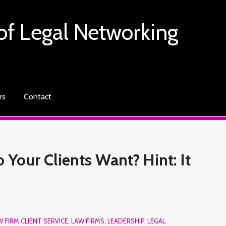
of Legal Networking
rs
Contact
Your Clients Want? Hint: It
W FIRM CLIENT SERVICE
,
LAW FIRMS
,
LEADERSHIP
,
LEGAL