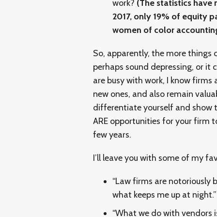
work?
(The statistics hav
2017, only 19% of equity p
women of color accounting
So, apparently, the more things
perhaps sound depressing, or it 
are busy with work, I know firms a
new ones, and also remain valua
differentiate yourself and show t
ARE opportunities for your firm t
few years.
I’ll leave you with some of my f
“Law firms are notoriously b
what keeps me up at night.”
“What we do with vendors i