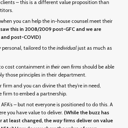
lients – this is a different value proposition than
itors.
 when you can help the in-house counsel meet their
saw this in 2008/2009 post-GFC and we are
ng and post-COVID)
y personal, tailored to the
individual
just as much as
 to cost containment
in their own firms
should be able
ly those principles in their department.
 firm and you can divine that they’re in need,
he firm to embed a partnership.
 AFA’s – but not everyone is positioned to do this. A
ere you have value to deliver.
(While the buzz has
r at least changed, the
way
firms deliver on value