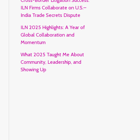
Cross-Border Litigation Success:
ILN Firms Collaborate on U.S.–
India Trade Secrets Dispute
ILN 2025 Highlights: A Year of
Global Collaboration and
Momentum
What 2025 Taught Me About
Community, Leadership, and
Showing Up