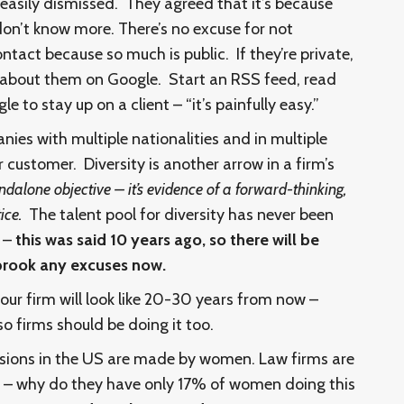
e easily dismissed. They agreed that it’s because
don’t know more. There’s no excuse for not
ontact because so much is public. If they’re private,
 about them on Google. Start an RSS feed, read
le to stay up on a client – “it’s painfully easy.”
ies with multiple nationalities and in multiple
r customer. Diversity is another arrow in a firm’s
tandalone objective – it’s evidence of a forward-thinking,
tice.
The talent pool for diversity has never been
e –
this was said 10 years ago, so there will be
 brook any excuses now.
our firm will look like 20-30 years from now –
so firms should be doing it too.
sions in the US are made by women. Law firms are
nt – why do they have only 17% of women doing this