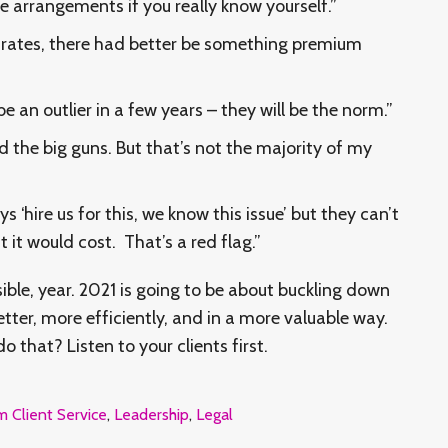
ee arrangements if you really know yourself.”
m rates, there had better be something premium
an outlier in a few years – they will be the norm.”
d the big guns. But that’s not the majority of my
ys ‘hire us for this, we know this issue’ but they can’t
it would cost. That’s a red flag.”
ble, year. 2021 is going to be about buckling down
ter, more efficiently, and in a more valuable way.
 that? Listen to your clients first.
m Client Service
,
Leadership
,
Legal