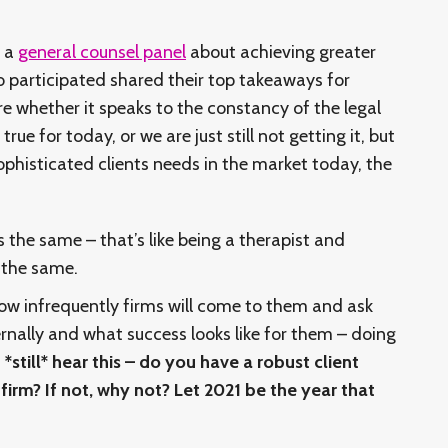
d a
general counsel panel
about achieving greater
o participated shared their top takeaways for
re whether it speaks to the constancy of the legal
rue for today, or we are just still not getting it, but
ophisticated clients needs in the market today, the
ts the same – that’s like being a therapist and
s the same.
 infrequently firms will come to them and ask
nally and what success looks like for them – doing
I *still* hear this – do you have a robust client
irm? If not, why not? Let 2021 be the year that