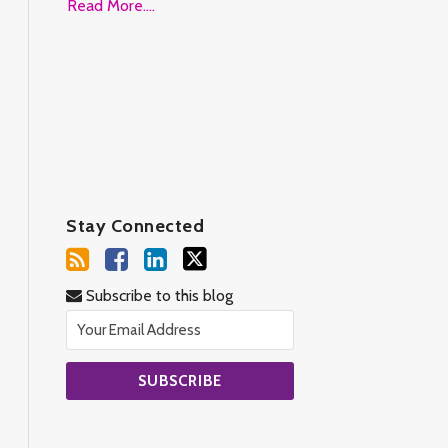
Read More....
Stay Connected
Subscribe to this blog