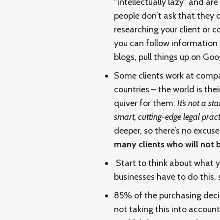
“intellectually lazy” and ar
people don’t ask that they 
researching your client or c
you can follow information
blogs, pull things up on Goog
Some clients work at compan
countries – the world is thei
quiver for them.
It’s not a s
smart, cutting-edge legal prac
deeper, so there’s no excus
many clients who will not
Start to think about what y
businesses have to do this, 
85% of the purchasing deci
not taking this into accou