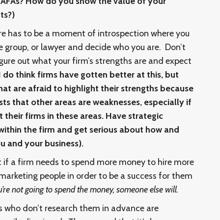
h AFAs? How do you show the value of your
ts?)
re has to be a moment of introspection where you
ce group, or lawyer and decide who you are. Don’t
gure out what your firm’s strengths are and expect
I do think firms have gotten better at this, but
that are afraid to highlight their strengths because
ests that other areas are weaknesses, especially if
t their firms in these areas. Have strategic
within the firm and get serious about how and
u and your business).
t if a firm needs to spend more money to hire more
arketing people in order to be a success for them
u’re not going to spend the money, someone else will.
s who don’t research them in advance are