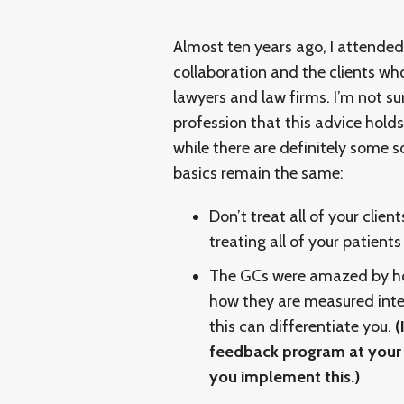
Almost ten years ago, I attende
collaboration and the clients wh
lawyers and law firms. I’m not su
profession that this advice holds t
while there are definitely some s
basics remain the same:
Don’t treat all of your clien
treating all of your patient
The GCs were amazed by how
how they are measured inter
this can differentiate you.
(
feedback program at your f
you implement this.)