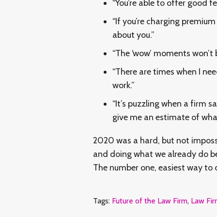
“You’re able to offer good f
“If you’re charging premiu
about you.”
“The ‘wow’ moments won’t be 
“There are times when I nee
work.”
“It’s puzzling when a firm sa
give me an estimate of what 
2020 was a hard, but not impossi
and doing what we already do bet
The number one, easiest way to do
Tags:
Future of the Law Firm
,
Law Fir