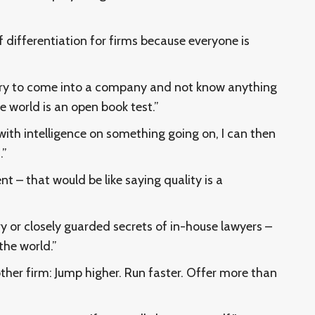
f differentiation for firms because everyone is
o try to come into a company and not know anything
e world is an open book test.”
th intelligence on something going on, I can then
.”
nt – that would be like saying quality is a
ry or closely guarded secrets of in-house lawyers –
the world.”
other firm: Jump higher. Run faster. Offer more than