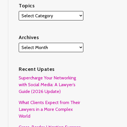
Topics
Archives
Recent Upates
Supercharge Your Networking
with Social Media: A Lawyer’s
Guide (2026 Update)
What Clients Expect from Their
Lawyers in a More Complex
World