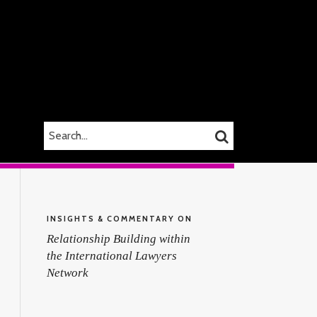
SEARCH…
SEARCH
INSIGHTS & COMMENTARY ON
Relationship Building within
the International Lawyers
Network