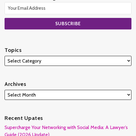
Topics
Archives
Recent Upates
Supercharge Your Networking with Social Media: A Lawyer’s
Guide (2026 Update)