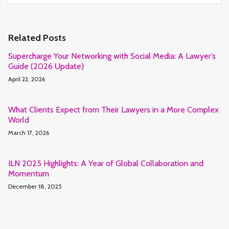
Related Posts
Supercharge Your Networking with Social Media: A Lawyer’s
Guide (2026 Update)
April 22, 2026
What Clients Expect from Their Lawyers in a More Complex
World
March 17, 2026
ILN 2025 Highlights: A Year of Global Collaboration and
Momentum
December 18, 2025