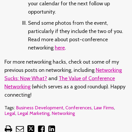
your calendar for the next follow up
opportunity.
Send some photos from the event,
particularly if they include the two of you.
Read more about post-conference
networking
here
.
For more networking hacks, check out some of my
previous posts on networking, including
Networking
Sucks: Now What?
and
The Value of Conference
Networking
(which serves as a good roundup). Happy
connecting!
Tags:
Business Development
,
Conferences
,
Law Firms
,
Legal
,
Legal Marketing
,
Networking