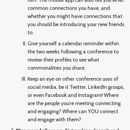
common connections you have, and
whether you might have connections that
you should be introducing your new friends
to.
Give yourself a calendar reminder within
the two weeks following a conference to
review their profiles to see what
commonalities you share.
Keep an eye on other conference uses of
social media, be it Twitter, LinkedIn groups,
or even Facebook and Instagram! Where
are the people you’re meeting connecting
and engaging? Where can YOU connect
and engage with them?