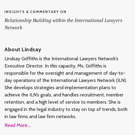
INSIGHTS & COMMENTARY ON
Relationship Building within the International Lawyers
Network
About Lindsay
Lindsay Griffiths is the International Lawyers Network’s
Executive Director. In this capacity, Ms. Griffiths is
responsible for the oversight and management of day-to-
day operations of the International Lawyers Network (ILN).
She develops strategies and implementation plans to
achieve the ILN’s goals, and handles recruitment, member
retention, and a high level of service to members. She is
engaged in the legal industry to stay on top of trends, both
in law firms and law firm networks.
Read More....