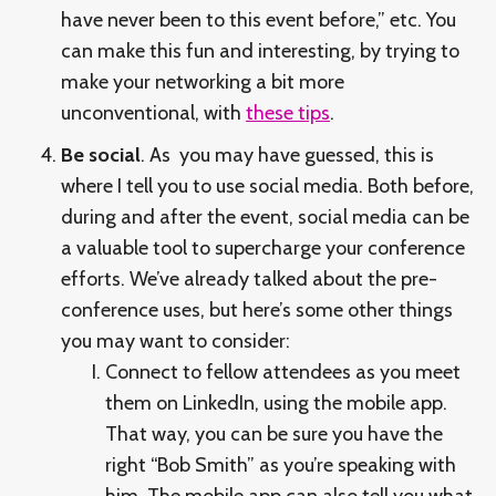
have never been to this event before,” etc. You
can make this fun and interesting, by trying to
make your networking a bit more
unconventional, with
these tips
.
Be social
. As you may have guessed, this is
where I tell you to use social media. Both before,
during and after the event, social media can be
a valuable tool to supercharge your conference
efforts. We’ve already talked about the pre-
conference uses, but here’s some other things
you may want to consider:
Connect to fellow attendees as you meet
them on LinkedIn, using the mobile app.
That way, you can be sure you have the
right “Bob Smith” as you’re speaking with
him. The mobile app can also tell you what