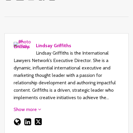
Lindsay Griffiths
Lindsay Griffiths is the International
Lawyers Network’s Executive Director. She is a
dynamic, influential international executive and
marketing thought leader with a passion for
relationship development and authoring impactful
content. Griffiths is a driven, strategic leader who
implements creative initiatives to achieve the…
Show more