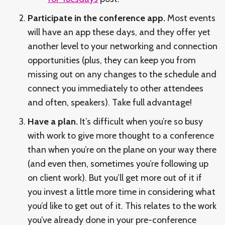
Participate in the conference app.
Most events
will have an app these days, and they offer yet
another level to your networking and connection
opportunities (plus, they can keep you from
missing out on any changes to the schedule and
connect you immediately to other attendees
and often, speakers). Take full advantage!
Have a plan.
It’s difficult when you’re so busy
with work to give more thought to a conference
than when you’re on the plane on your way there
(and even then, sometimes you’re following up
on client work). But you’ll get more out of it if
you invest a little more time in considering what
you’d like to get out of it. This relates to the work
you’ve already done in your pre-conference