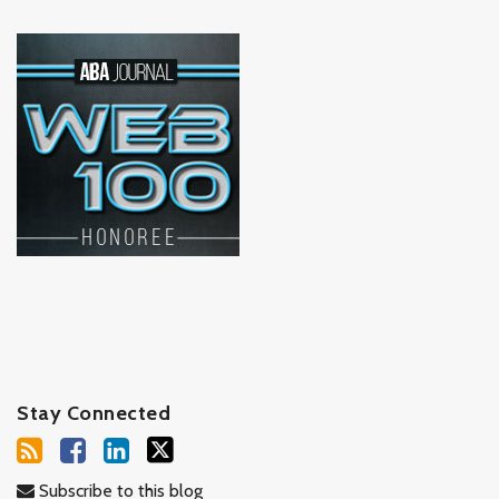
Stay Connected
Subscribe to this blog