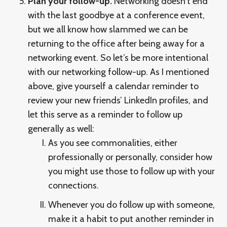
Plan your follow-up.
Networking doesn’t end
with the last goodbye at a conference event,
but we all know how slammed we can be
returning to the office after being away for a
networking event. So let’s be more intentional
with our networking follow-up. As I mentioned
above, give yourself a calendar reminder to
review your new friends’ LinkedIn profiles, and
let this serve as a reminder to follow up
generally as well:
As you see commonalities, either
professionally or personally, consider how
you might use those to follow up with your
connections.
Whenever you do follow up with someone,
make it a habit to put another reminder in