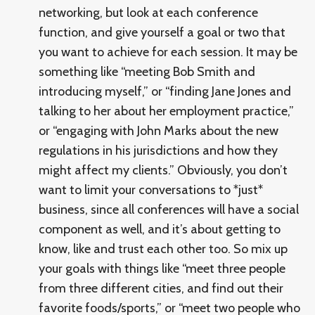
networking, but look at each conference
function, and give yourself a goal or two that
you want to achieve for each session. It may be
something like “meeting Bob Smith and
introducing myself,” or “finding Jane Jones and
talking to her about her employment practice,”
or “engaging with John Marks about the new
regulations in his jurisdictions and how they
might affect my clients.” Obviously, you don’t
want to limit your conversations to *just*
business, since all conferences will have a social
component as well, and it’s about getting to
know, like and trust each other too. So mix up
your goals with things like “meet three people
from three different cities, and find out their
favorite foods/sports,” or “meet two people who