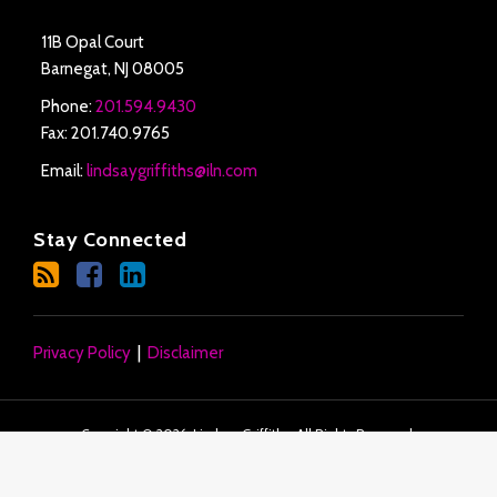
11B Opal Court
Barnegat
,
NJ
08005
Phone:
201.594.9430
Fax: 201.740.9765
Email:
lindsaygriffiths@iln.com
Stay Connected
Privacy Policy
Disclaimer
Copyright © 2026, Lindsay Griffiths. All Rights Reserved.
Law blog design & platform by LexBlog