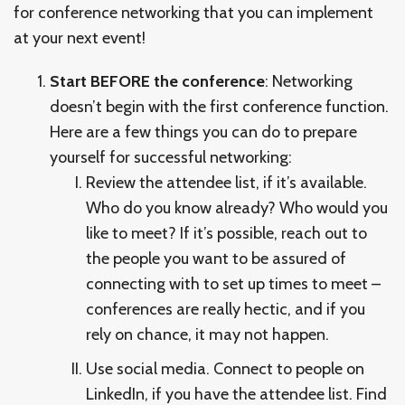
for conference networking that you can implement
at your next event!
Start BEFORE the conference
: Networking
doesn’t begin with the first conference function.
Here are a few things you can do to prepare
yourself for successful networking:
Review the attendee list, if it’s available.
Who do you know already? Who would you
like to meet? If it’s possible, reach out to
the people you want to be assured of
connecting with to set up times to meet –
conferences are really hectic, and if you
rely on chance, it may not happen.
Use social media. Connect to people on
LinkedIn, if you have the attendee list. Find