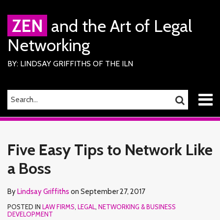
Skip
to
ZEN
and the Art of Legal
content
Networking
BY: LINDSAY GRIFFITHS OF THE ILN
Menu
SEARCH…
SEARCH
Home
Print:
Read
Lindsay's
Lindsay's
RSS
Facebook
LinkedIn
Twitter
Email
Tweet
Like
Share
Your website url
TOPICS
ARCHIVES
About
more
Linkedin
Twitter
this
this
this
this
Services
Five Easy Tips to Network Like
about
Profile
Profile
ILN
post
post
post
post
Members
Lindsay
a Boss
on
Contact
Griffiths
LinkedIn
By
Lindsay Griffiths
on
September 27, 2017
POSTED IN
LAW FIRMS
,
LEGAL
,
NETWORKING & BUSINESS
DEVELOPMENT