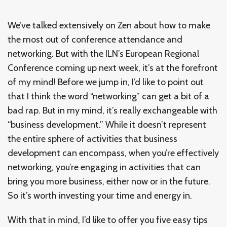
We’ve talked extensively on Zen about how to make
the most out of conference attendance and
networking. But with the ILN’s European Regional
Conference coming up next week, it’s at the forefront
of my mind! Before we jump in, I’d like to point out
that I think the word “networking” can get a bit of a
bad rap. But in my mind, it’s really exchangeable with
“business development.” While it doesn’t represent
the entire sphere of activities that business
development can encompass, when you’re effectively
networking, you’re engaging in activities that can
bring you more business, either now or in the future.
So it’s worth investing your time and energy in.
With that in mind, I’d like to offer you five easy tips