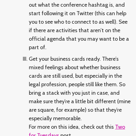
out what the conference hashtag is, and
start following it on Twitter (this can help
you to see who to connect to as well). See
if there are activities that aren’t on the
official agenda that you may want to be a
part of.
Get your business cards ready. There’s
mixed feelings about whether business
cards are still used, but especially in the
legal profession, people still like them. So
bring a stack with you just in case, and
make sure they’re a little bit different (mine
are square, for example) so that they’re
especially memorable.
For more on this idea, check out this
Two
for Tuesdays
post.